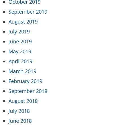
October 2019
September 2019
August 2019
July 2019
June 2019
May 2019
April 2019
March 2019
February 2019
September 2018
August 2018
July 2018
June 2018