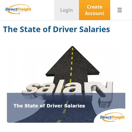
Create
Login
Account
The State of Driver Salaries