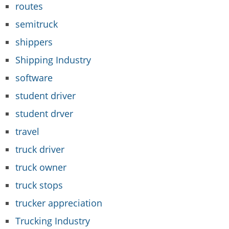
routes
semitruck
shippers
Shipping Industry
software
student driver
student drver
travel
truck driver
truck owner
truck stops
trucker appreciation
Trucking Industry