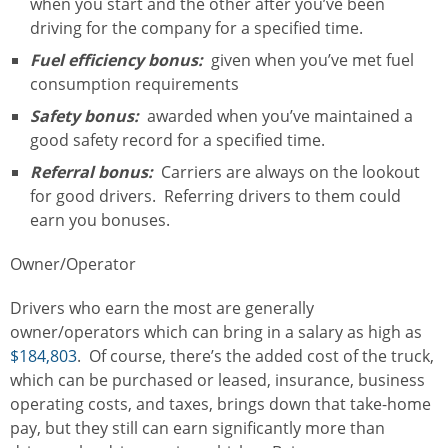
when you start and the other after you’ve been
driving for the company for a specified time.
Fuel efficiency bonus:
given when you’ve met fuel
consumption requirements
Safety bonus:
awarded when you’ve maintained a
good safety record for a specified time.
Referral bonus:
Carriers are always on the lookout
for good drivers. Referring drivers to them could
earn you bonuses.
Owner/Operator
Drivers who earn the most are generally
owner/operators which can bring in a salary as high as
$184,803
. Of course, there’s the added cost of the truck,
which can be purchased or leased, insurance, business
operating costs, and taxes, brings down that take-home
pay, but they still can earn significantly more than