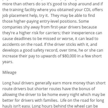
more than others do so it’s good to shop around and if
the training facility where you obtained your CDL offers
job placement help, try it. They may be able to find
those higher-paying entry-level positions. Some
companies shy away from first-year drivers because
they’re a higher risk for carriers; their inexperience can
cause deadlines to be missed or worse, it can lead to
accidents on the road. If the driver sticks with it, and
develops a good safety record, over time, he or she can
increase their pay to upwards of $80,000 in a few short
years.
Mileage
Long haul drivers generally earn more money than short
route drivers but shorter routes have the bonus of
allowing the driver to be home every night which may be
better for drivers with families. Life on the road for long
hauls isn’t easy. Long hours behind the wheel can be