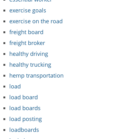
exercise goals
exercise on the road
freight board
freight broker
healthy driving
healthy trucking
hemp transportation
load
load board
load boards
load posting
loadboards