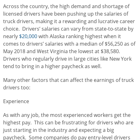
Across the country, the high demand and shortage of
licensed drivers have been pushing up the salaries of
truck drivers, making it a rewarding and lucrative career
choice. Drivers’ salaries can vary from state-to-state by
nearly
$20,000
with Alaska ranking highest when it
comes to drivers’ salaries with a median of $56,250 as of
May 2018 and West Virginia the lowest at $38,580.
Drivers who regularly drive in large cities like New York
tend to bring in a higher paycheck as well.
Many other factors that can affect the earnings of truck
drivers too:
Experience
As with any job, the most experienced workers get the
highest pay. This can be frustrating for drivers who are
just starting in the industry and expecting a big
paycheck. Some companies do pay entry-level drivers