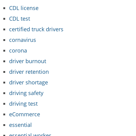
CDL license
CDL test
certified truck drivers
cornavirus
corona
driver burnout
driver retention
driver shortage
driving safety
driving test
eCommerce
essential
essential worker