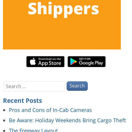
Search
for:
Recent Posts
Pros and Cons of In-Cab Cameras
Be Aware: Holiday Weekends Bring Cargo Theft
The Freeway Layout