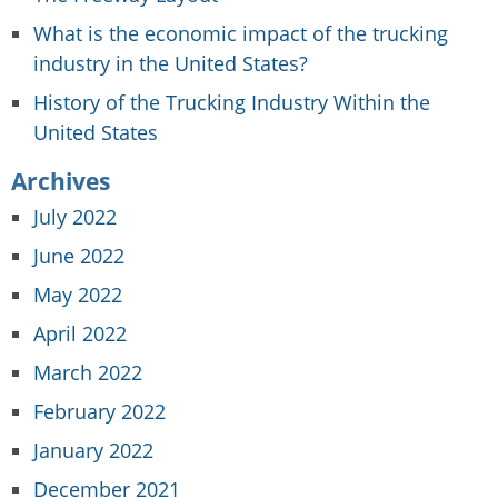
What is the economic impact of the trucking
industry in the United States?
History of the Trucking Industry Within the
United States
Archives
July 2022
June 2022
May 2022
April 2022
March 2022
February 2022
January 2022
December 2021