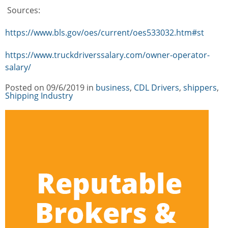
Sources:
https://www.bls.gov/oes/current/oes533032.htm#st
https://www.truckdriverssalary.com/owner-operator-
salary/
Posted on
09/6/2019
in
Categories
business
,
CDL Drivers
,
shippers
,
Shipping Industry