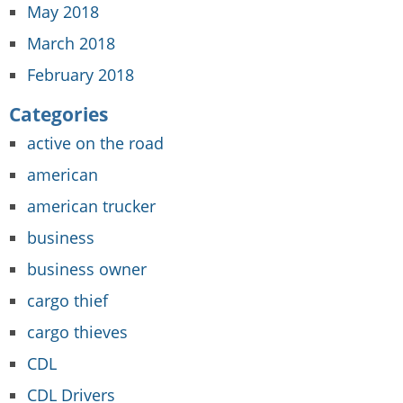
May 2018
March 2018
February 2018
Categories
active on the road
american
american trucker
business
business owner
cargo thief
cargo thieves
CDL
CDL Drivers