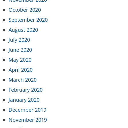
October 2020
September 2020
August 2020
July 2020
June 2020
May 2020
April 2020
March 2020
February 2020
January 2020
December 2019
November 2019