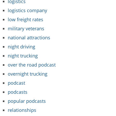
logistics
logistics company
low freight rates
military veterans
national attractions
night driving
night trucking
over the road podcast
overnight trucking
podcast
podcasts
popular podcasts
relationships