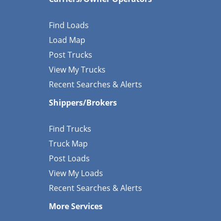
Find Loads
Load Map
Post Trucks
View My Trucks
Recent Searches & Alerts
Shippers/Brokers
Find Trucks
Truck Map
Post Loads
View My Loads
Recent Searches & Alerts
More Services