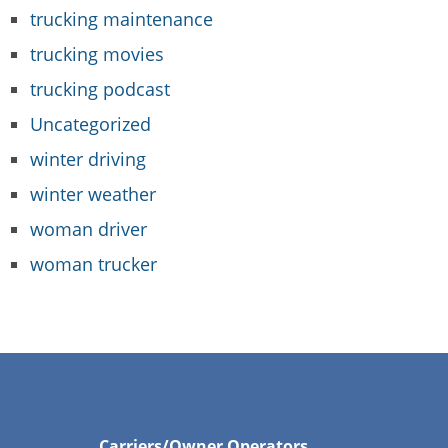
trucking maintenance
trucking movies
trucking podcast
Uncategorized
winter driving
winter weather
woman driver
woman trucker
Carriers/Owner Operators