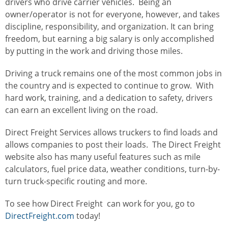
drivers who drive carrier vehicles. Being an
owner/operator is not for everyone, however, and takes
discipline, responsibility, and organization. It can bring
freedom, but earning a big salary is only accomplished
by putting in the work and driving those miles.
Driving a truck remains one of the most common jobs in
the country and is expected to continue to grow. With
hard work, training, and a dedication to safety, drivers
can earn an excellent living on the road.
Direct Freight Services allows truckers to find loads and
allows companies to post their loads. The Direct Freight
website also has many useful features such as mile
calculators, fuel price data, weather conditions, turn-by-
turn truck-specific routing and more.
To see how Direct Freight can work for you, go to
DirectFreight.com
today!