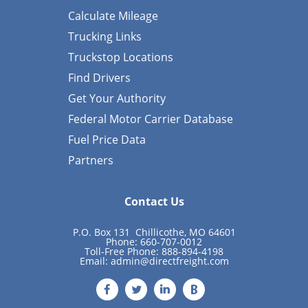
Calculate Mileage
Trucking Links
Truckstop Locations
Find Drivers
Get Your Authority
Federal Motor Carrier Database
Fuel Price Data
Partners
Contact Us
P.O. Box 131 Chillicothe, MO 64601
Phone: 660-707-0012
Toll-Free Phone: 888-894-4198
Email:
admin@directfreight.com