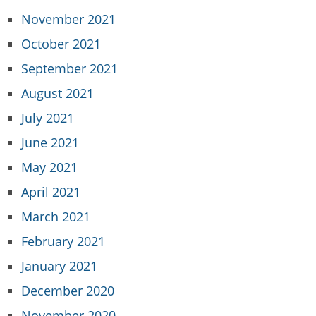
November 2021
October 2021
September 2021
August 2021
July 2021
June 2021
May 2021
April 2021
March 2021
February 2021
January 2021
December 2020
November 2020