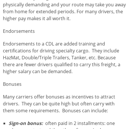
physically demanding and your route may take you away
from home for extended periods. For many drivers, the
higher pay makes it all worth it.
Endorsements
Endorsements to a CDL are added training and
certifications for driving specialty cargo. They include
HazMat, Double/Triple Trailers, Tanker, etc. Because
there are fewer drivers qualified to carry this freight, a
higher salary can be demanded.
Bonuses
Many carriers offer bonuses as incentives to attract
drivers. They can be quite high but often carry with
them some requirements. Bonuses can include:
Sign-on bonus:
often paid in 2 installments: one