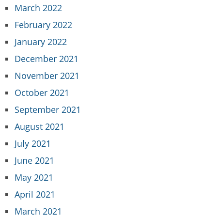
March 2022
February 2022
January 2022
December 2021
November 2021
October 2021
September 2021
August 2021
July 2021
June 2021
May 2021
April 2021
March 2021