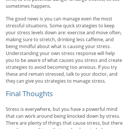
sometimes happens.
The good news is you can manage even the most
stressful situations. Some quick strategies to keep
your stress levels down are: exercise and move often,
making sure to stretch, drinking less caffeine, and
being mindful about what is causing your stress.
Understanding your own stress response will help
you to be aware of what causes you stress and create
strategies to avoid becoming too anxious. If you try
these and remain stressed, talk to your doctor, and
they can give you strategies to manage stress.
Final Thoughts
Stress is everywhere, but you have a powerful mind
that can work around being knocked down by stress.
There are plenty of things that cause stress, but there