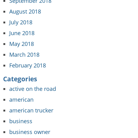
September 2018
August 2018
July 2018
June 2018
May 2018
March 2018
February 2018
Categories
active on the road
american
american trucker
business
business owner