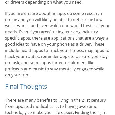
or drivers depending on what you need.
If you are unsure about an app, do some research
online and you will likely be able to determine how
well it works, and even which one would best suit your
needs. Even if you aren’t using trucking industry
specific apps, there are applications that are always a
good idea to have on your phone as a driver. These
include health apps to track your fitness, map apps to
track your routes, reminder apps to be sure you stay
on task, and some apps for entertainment like
podcasts and music to stay mentally engaged while
on your trip.
Final Thoughts
There are many benefits to living in the 21st century
from updated medical care, to having awesome
technology to make your life easier. Finding the right