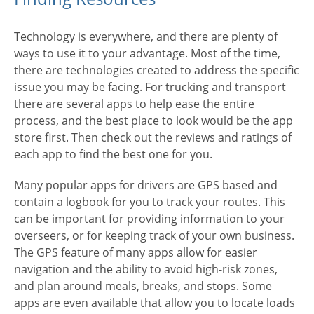
Technology is everywhere, and there are plenty of
ways to use it to your advantage. Most of the time,
there are technologies created to address the specific
issue you may be facing. For trucking and transport
there are several apps to help ease the entire
process, and the best place to look would be the app
store first. Then check out the reviews and ratings of
each app to find the best one for you.
Many popular apps for drivers are GPS based and
contain a logbook for you to track your routes. This
can be important for providing information to your
overseers, or for keeping track of your own business.
The GPS feature of many apps allow for easier
navigation and the ability to avoid high-risk zones,
and plan around meals, breaks, and stops. Some
apps are even available that allow you to locate loads