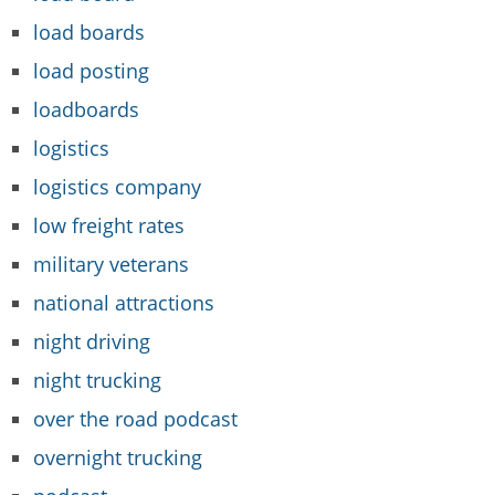
load boards
load posting
loadboards
logistics
logistics company
low freight rates
military veterans
national attractions
night driving
night trucking
over the road podcast
overnight trucking