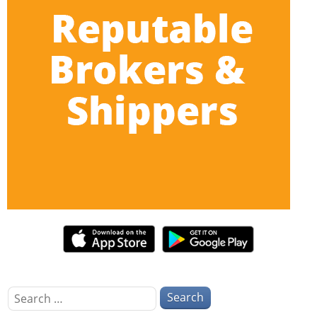
Search
for: