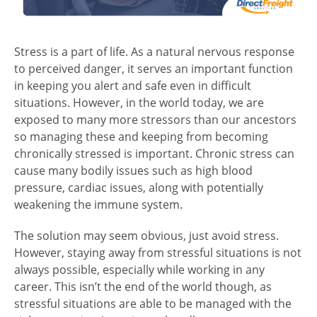
Stress is a part of life. As a natural nervous response
to perceived danger, it serves an important function
in keeping you alert and safe even in difficult
situations. However, in the world today, we are
exposed to many more stressors than our ancestors
so managing these and keeping from becoming
chronically stressed is important. Chronic stress can
cause many bodily issues such as high blood
pressure, cardiac issues, along with potentially
weakening the immune system.
The solution may seem obvious, just avoid stress.
However, staying away from stressful situations is not
always possible, especially while working in any
career. This isn’t the end of the world though, as
stressful situations are able to be managed with the