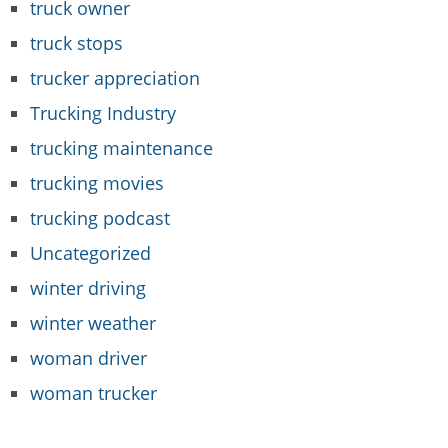
truck owner
truck stops
trucker appreciation
Trucking Industry
trucking maintenance
trucking movies
trucking podcast
Uncategorized
winter driving
winter weather
woman driver
woman trucker