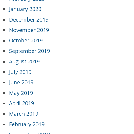
January 2020
December 2019
November 2019
October 2019
September 2019
August 2019
July 2019
June 2019
May 2019
April 2019
March 2019
February 2019