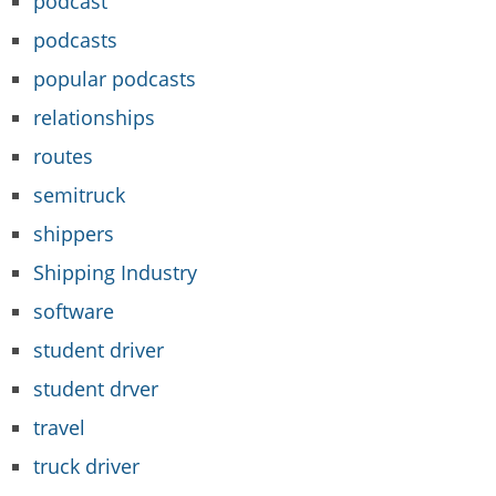
podcast
podcasts
popular podcasts
relationships
routes
semitruck
shippers
Shipping Industry
software
student driver
student drver
travel
truck driver