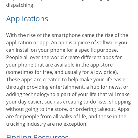
dispatching.
Applications
With the rise of the smartphone came the rise of the
application or app. An app is a piece of software you
can install on your phone for a specific purpose.
People all over the world create different apps for
your phone that are available in the app store
(sometimes for free, and usually for a low price).
These apps are created to help make your life easier
through providing entertainment, a hub for news, or
adding technology to a part of your life that will make
your day easier, such as creating to-do lists, shopping
without going to the store, or ordering takeout. Apps
are for people from all walks of life, and those in the
trucking industry are no exception.
Finding Resources