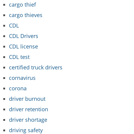
cargo thief
cargo thieves
CDL
CDL Drivers
CDL license
CDL test
certified truck drivers
cornavirus
corona
driver burnout
driver retention
driver shortage
driving safety