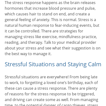
The stress response happens as the brain releases
hormones that increase blood pressure and pulse,
which causes hair to stand on end, and create a
general feeling of anxiety. This is normal. Stress is a
natural human response to fear-inducing events, but
it can be controlled. There are strategies for
managing stress like exercise, mindfulness practice,
reading, and therapy. Talk to your medical provider
about your stress and see what their suggestion is on
the best way to manage it.
Stressful Situations and Staying Calm
Stressful situations are everywhere! From being late
to work, to forgetting a loved one’s birthday, each of
these can cause a stress response. There are plenty
of reasons for the stress response to be triggered,
and driving can create some as well. From managing
time, to the potential danger of cargo thieves, stress