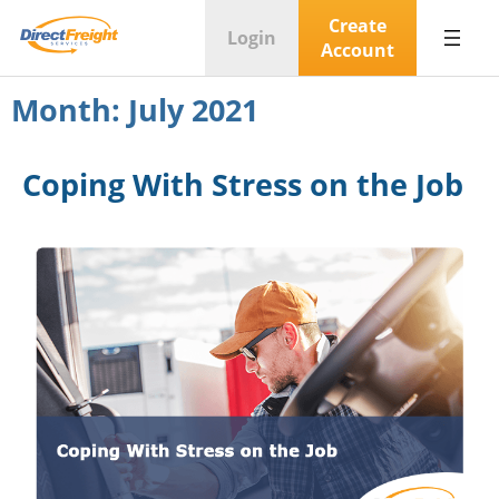
Create
Login
Account
Month:
July 2021
Coping With Stress on the Job