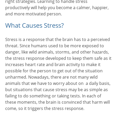
right strategies. Learning to handle stress
productively will help you become a calmer, happier,
and more motivated person.
What Causes Stress?
Stress is a response that the brain has to a perceived
threat. Since humans used to be more exposed to
danger, like wild animals, storms, and other hazards,
the stress response developed to keep them safe as it
increases heart rate and brain activity to make it
possible for the person to get out of the situation
unharmed. Nowadays, there are not many wild
animals that we have to worry about on a daily basis,
but situations that cause stress may be as simple as
failing to do something or taking tests. In each of
these moments, the brain is convinced that harm will
come, so it triggers the stress response.