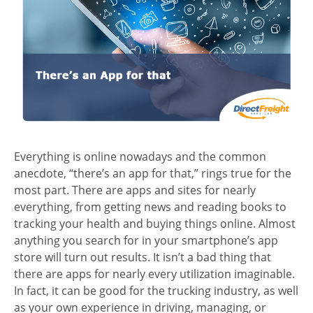
Everything is online nowadays and the common
anecdote, “there’s an app for that,” rings true for the
most part. There are apps and sites for nearly
everything, from getting news and reading books to
tracking your health and buying things online. Almost
anything you search for in your smartphone’s app
store will turn out results. It isn’t a bad thing that
there are apps for nearly every utilization imaginable.
In fact, it can be good for the trucking industry, as well
as your own experience in driving, managing, or