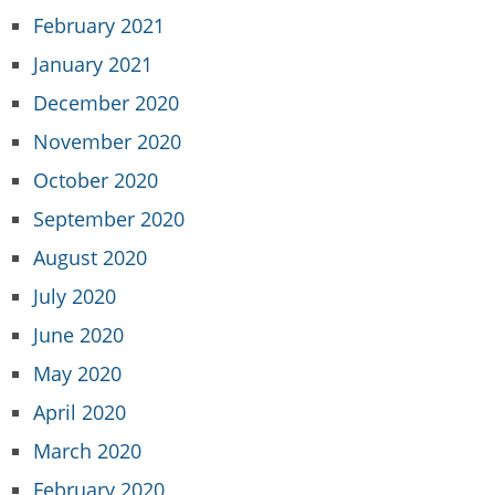
February 2021
January 2021
December 2020
November 2020
October 2020
September 2020
August 2020
July 2020
June 2020
May 2020
April 2020
March 2020
February 2020