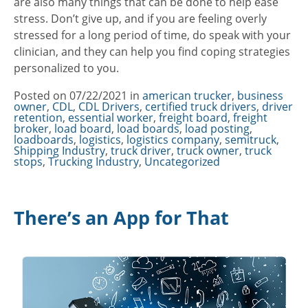
are also many things that can be done to help ease
stress. Don’t give up, and if you are feeling overly
stressed for a long period of time, do speak with your
clinician, and they can help you find coping strategies
personalized to you.
Posted on
07/22/2021
in
Categories
american trucker
,
business
owner
,
CDL
,
CDL Drivers
,
certified truck drivers
,
driver
retention
,
essential worker
,
freight board
,
freight
broker
,
load board
,
load boards
,
load posting
,
loadboards
,
logistics
,
logistics company
,
semitruck
,
Shipping Industry
,
truck driver
,
truck owner
,
truck
stops
,
Trucking Industry
,
Uncategorized
There’s an App for That