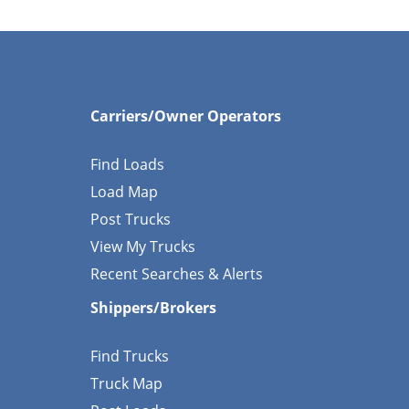
Carriers/Owner Operators
Find Loads
Load Map
Post Trucks
View My Trucks
Recent Searches & Alerts
Shippers/Brokers
Find Trucks
Truck Map