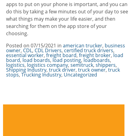
apps to put on your phone is important, and you can
do this by taking a few minutes out of your day to see
what things may make your life easier, and then
searching for them on the app store of your
choosing.
Posted on
07/15/2021
in
Categories
american trucker
,
business
owner
,
CDL
,
CDL Drivers
,
certified truck drivers
,
essential worker
,
freight board
,
freight broker
,
load
board
,
load boards
,
load posting
,
loadboards
,
logistics
,
logistics company
,
semitruck
,
shippers
,
Shipping Industry
,
truck driver
,
truck owner
,
truck
stops
,
Trucking Industry
,
Uncategorized