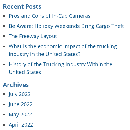
Recent Posts
Pros and Cons of In-Cab Cameras
Be Aware: Holiday Weekends Bring Cargo Theft
The Freeway Layout
What is the economic impact of the trucking
industry in the United States?
History of the Trucking Industry Within the
United States
Archives
July 2022
June 2022
May 2022
April 2022