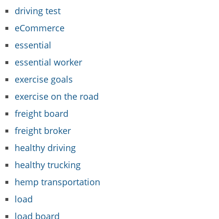
driving test
eCommerce
essential
essential worker
exercise goals
exercise on the road
freight board
freight broker
healthy driving
healthy trucking
hemp transportation
load
load board