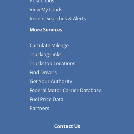
Post Loads
View My Loads
Recent Searches & Alerts
More Services
Calculate Mileage
Trucking Links
Truckstop Locations
Find Drivers
Get Your Authority
Federal Motor Carrier Database
Fuel Price Data
Partners
Contact Us