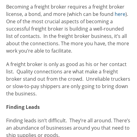
Becoming a freight broker requires a freight broker
license, a bond, and more (which can be found
here
).
One of the most crucial aspects of becoming a
successful freight broker is building a well-rounded
list of contacts. In the freight broker business, it’s all
about the connections. The more you have, the more
work you’re able to facilitate.
A freight broker is only as good as his or her contact
list. Quality connections are what make a freight
broker stand out from the crowd. Unreliable truckers
or slow-to-pay shippers are only going to bring down
the business.
Finding Leads
Finding leads isn’t difficult. They’re all around. There’s
an abundance of businesses around you that need to
ship supplies or goods.