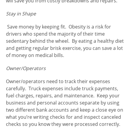
will save you from costly breakdowns and repairs.
Stay in Shape
Save money by keeping fit. Obesity is a risk for
drivers who spend the majority of their time
sedentary behind the wheel. By eating a healthy diet
and getting regular brisk exercise, you can save a lot
of money on medical bills.
Owner/Operators
Owner/operators need to track their expenses
carefully. Truck expenses include truck payments,
fuel charges, repairs, and maintenance. Keep your
business and personal accounts separate by using
two different bank accounts and keep a close eye on
what you’re writing checks for and inspect canceled
checks so you know they were processed correctly.