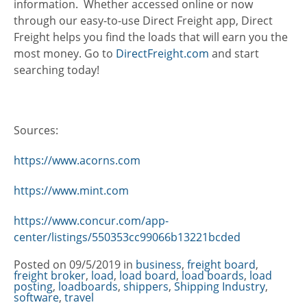
information. Whether accessed online or now
through our easy-to-use Direct Freight app, Direct
Freight helps you find the loads that will earn you the
most money. Go to
DirectFreight.com
and start
searching today!
Sources:
https://www.acorns.com
https://www.mint.com
https://www.concur.com/app-
center/listings/550353cc99066b13221bcded
Posted on
09/5/2019
in
Categories
business
,
freight board
,
freight broker
,
load
,
load board
,
load boards
,
load
posting
,
loadboards
,
shippers
,
Shipping Industry
,
software
,
travel