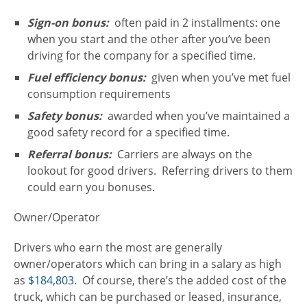
Sign-on bonus:
often paid in 2 installments: one
when you start and the other after you’ve been
driving for the company for a specified time.
Fuel efficiency bonus:
given when you’ve met fuel
consumption requirements
Safety bonus:
awarded when you’ve maintained a
good safety record for a specified time.
Referral bonus:
Carriers are always on the
lookout for good drivers. Referring drivers to them
could earn you bonuses.
Owner/Operator
Drivers who earn the most are generally
owner/operators which can bring in a salary as high
as
$184,803
. Of course, there’s the added cost of the
truck, which can be purchased or leased, insurance,