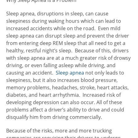
Why Sleep Apnea is a Problem
Sleep apnea, disruptions in sleep, can cause
sleepiness during waking hours which can lead to
increased accidents while on the road. Even mild
sleep apnea can disrupt sleep and prevent the driver
from entering deep REM sleep that all need to get a
healthy, restful night’s sleep. Because of this, drivers
with sleep apnea are at a much greater risk of drowsy
driving, or even falling asleep while driving, and
causing an accident.
Sleep apnea
not only leads to
sleepiness, but it also increases blood pressure,
memory problems, headaches, stroke, heart attacks,
diabetes, and heart arrhythmia. Increased risk of
developing depression can also occur. All of these
problems affect a driver’s ability to drive and could
disqualify him from driving commercially.
Because of the risks, more and more trucking