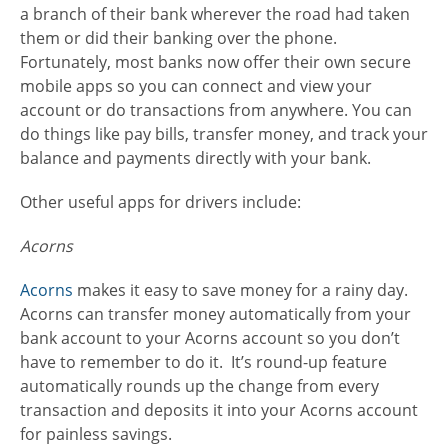
a branch of their bank wherever the road had taken
them or did their banking over the phone.
Fortunately, most banks now offer their own secure
mobile apps so you can connect and view your
account or do transactions from anywhere. You can
do things like pay bills, transfer money, and track your
balance and payments directly with your bank.
Other useful apps for drivers include:
Acorns
Acorns
makes it easy to save money for a rainy day.
Acorns can transfer money automatically from your
bank account to your Acorns account so you don’t
have to remember to do it. It’s round-up feature
automatically rounds up the change from every
transaction and deposits it into your Acorns account
for painless savings.