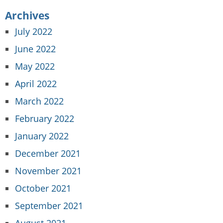
Archives
July 2022
June 2022
May 2022
April 2022
March 2022
February 2022
January 2022
December 2021
November 2021
October 2021
September 2021
August 2021