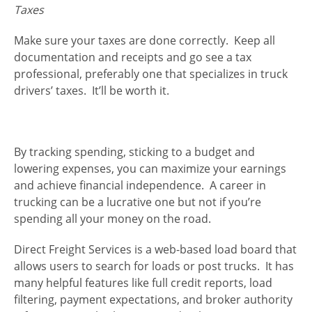
Taxes
Make sure your taxes are done correctly. Keep all
documentation and receipts and go see a tax
professional, preferably one that specializes in truck
drivers’ taxes. It’ll be worth it.
By tracking spending, sticking to a budget and
lowering expenses, you can maximize your earnings
and achieve financial independence. A career in
trucking can be a lucrative one but not if you’re
spending all your money on the road.
Direct Freight Services is a web-based load board that
allows users to search for loads or post trucks. It has
many helpful features like full credit reports, load
filtering, payment expectations, and broker authority