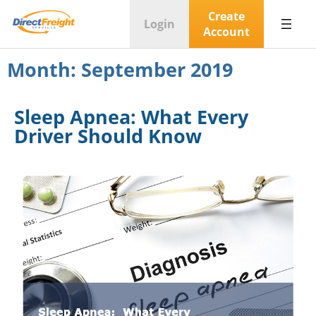
Create
Login
Account
Month:
September 2019
Sleep Apnea: What Every
Driver Should Know