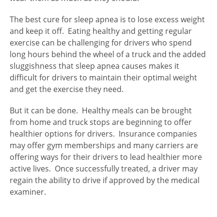
The best cure for sleep apnea is to lose excess weight
and keep it off. Eating healthy and getting regular
exercise can be challenging for drivers who spend
long hours behind the wheel of a truck and the added
sluggishness that sleep apnea causes makes it
difficult for drivers to maintain their optimal weight
and get the exercise they need.
But it can be done. Healthy meals can be brought
from home and truck stops are beginning to offer
healthier options for drivers. Insurance companies
may offer gym memberships and many carriers are
offering ways for their drivers to lead healthier more
active lives. Once successfully treated, a driver may
regain the ability to drive if approved by the medical
examiner.