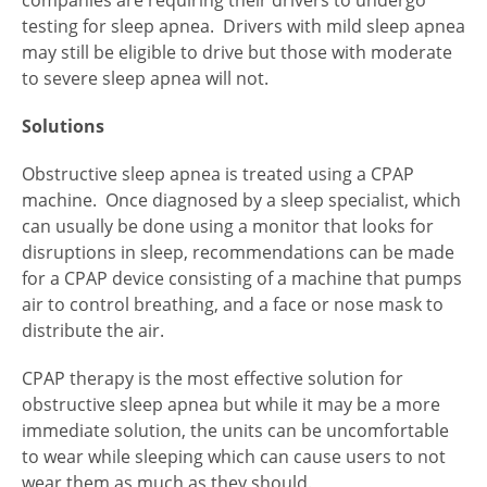
companies are requiring their drivers to undergo
testing for sleep apnea. Drivers with mild sleep apnea
may still be eligible to drive but those with moderate
to severe sleep apnea will not.
Solutions
Obstructive sleep apnea is treated using a CPAP
machine. Once diagnosed by a sleep specialist, which
can usually be done using a monitor that looks for
disruptions in sleep, recommendations can be made
for a CPAP device consisting of a machine that pumps
air to control breathing, and a face or nose mask to
distribute the air.
CPAP therapy is the most effective solution for
obstructive sleep apnea but while it may be a more
immediate solution, the units can be uncomfortable
to wear while sleeping which can cause users to not
wear them as much as they should.