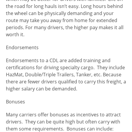
the road for long hauls isn’t easy. Long hours behind
the wheel can be physically demanding and your
route may take you away from home for extended
periods. For many drivers, the higher pay makes it all
worth it.
Endorsements
Endorsements to a CDL are added training and
certifications for driving specialty cargo. They include
HazMat, Double/Triple Trailers, Tanker, etc. Because
there are fewer drivers qualified to carry this freight, a
higher salary can be demanded.
Bonuses
Many carriers offer bonuses as incentives to attract
drivers. They can be quite high but often carry with
them some requirements. Bonuses can include: