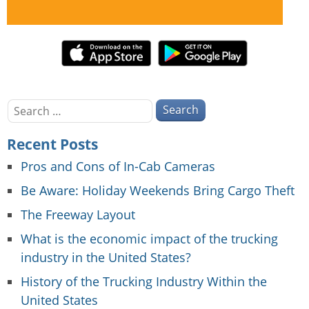
Search
for:
Recent Posts
Pros and Cons of In-Cab Cameras
Be Aware: Holiday Weekends Bring Cargo Theft
The Freeway Layout
What is the economic impact of the trucking
industry in the United States?
History of the Trucking Industry Within the
United States