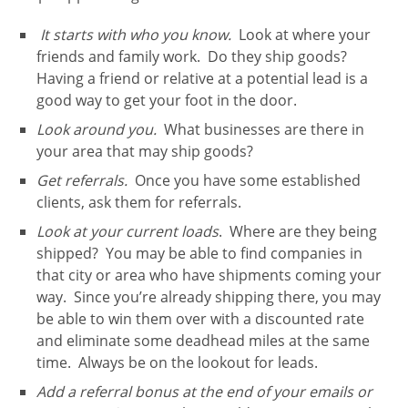
It starts with who you know.
Look at where your
friends and family work. Do they ship goods?
Having a friend or relative at a potential lead is a
good way to get your foot in the door.
Look around you.
What businesses are there in
your area that may ship goods?
Get referrals.
Once you have some established
clients, ask them for referrals.
Look at your current loads
. Where are they being
shipped? You may be able to find companies in
that city or area who have shipments coming your
way. Since you’re already shipping there, you may
be able to win them over with a discounted rate
and eliminate some deadhead miles at the same
time. Always be on the lookout for leads.
Add a referral bonus at the end of your emails or