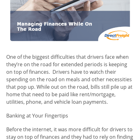
One of the biggest difficulties that drivers face when
they’re on the road for extended periods is keeping
on top of finances. Drivers have to watch their
spending on the road on meals and other necessities
that pop up. While out on the road, bills still pile up at
home that need to be paid like rent/mortgage,
utilities, phone, and vehicle loan payments.
Banking at Your Fingertips
Before the internet, it was more difficult for drivers to
stay on top of finances and they had to rely on finding