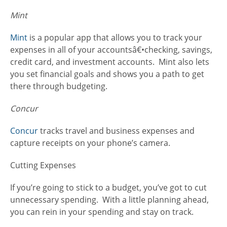
Mint
Mint
is a popular app that allows you to track your
expenses in all of your accountsâ€•checking, savings,
credit card, and investment accounts. Mint also lets
you set financial goals and shows you a path to get
there through budgeting.
Concur
Concur
tracks travel and business expenses and
capture receipts on your phone’s camera.
Cutting Expenses
If you’re going to stick to a budget, you’ve got to cut
unnecessary spending. With a little planning ahead,
you can rein in your spending and stay on track.