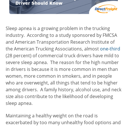
Sleep apnea is a growing problem in the trucking
industry. According to a study sponsored by FMCSA
and
American Transportation Research Institute of
the American Trucking Associations,
almost
one-third
(28 percent) of commercial truck drivers have mild to
severe sleep apnea. The reason for the high number
in drivers is because it is more common in men than
women, more common in smokers, and in people
who are overweight, all things that tend to be higher
among drivers. A family history, alcohol use, and neck
size also contribute to the likelihood of developing
sleep apnea.
Maintaining a healthy weight on the road is
exacerbated by too many unhealthy food options and