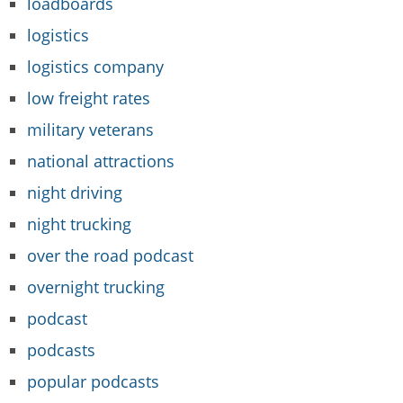
loadboards
logistics
logistics company
low freight rates
military veterans
national attractions
night driving
night trucking
over the road podcast
overnight trucking
podcast
podcasts
popular podcasts