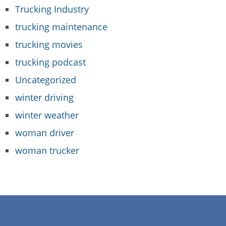
Trucking Industry
trucking maintenance
trucking movies
trucking podcast
Uncategorized
winter driving
winter weather
woman driver
woman trucker