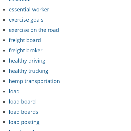
essential worker
exercise goals
exercise on the road
freight board
freight broker
healthy driving
healthy trucking
hemp transportation
load
load board
load boards
load posting