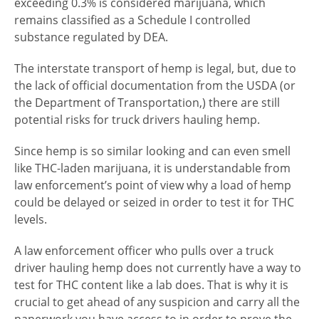
exceeding 0.3% is considered marijuana, which
remains classified as a Schedule I controlled
substance regulated by DEA.
The interstate transport of hemp is legal, but, due to
the lack of official documentation from the USDA (or
the Department of Transportation,) there are still
potential risks for truck drivers hauling hemp.
Since hemp is so similar looking and can even smell
like THC-laden marijuana, it is understandable from
law enforcement’s point of view why a load of hemp
could be delayed or seized in order to test it for THC
levels.
A law enforcement officer who pulls over a truck
driver hauling hemp does not currently have a way to
test for THC content like a lab does. That is why it is
crucial to get ahead of any suspicion and carry all the