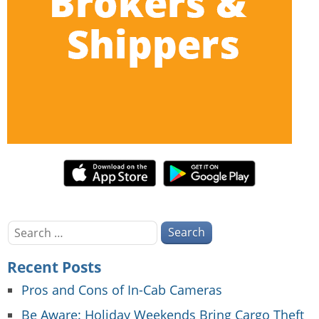
Search
for:
Recent Posts
Pros and Cons of In-Cab Cameras
Be Aware: Holiday Weekends Bring Cargo Theft