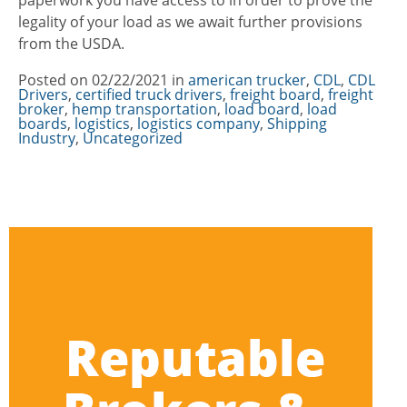
paperwork you have access to in order to prove the
legality of your load as we await further provisions
from the USDA.
Posted on
02/22/2021
in
Categories
american trucker
,
CDL
,
CDL
Drivers
,
certified truck drivers
,
freight board
,
freight
broker
,
hemp transportation
,
load board
,
load
boards
,
logistics
,
logistics company
,
Shipping
Industry
,
Uncategorized