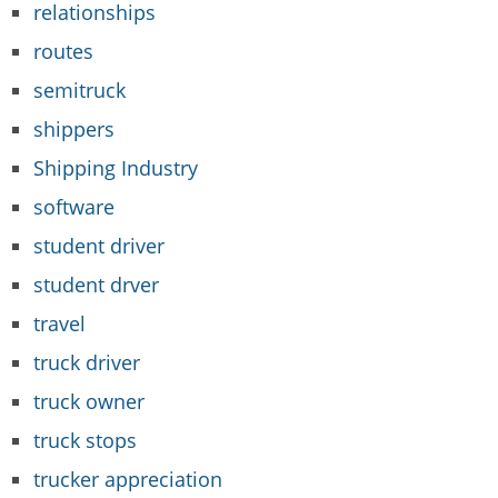
relationships
routes
semitruck
shippers
Shipping Industry
software
student driver
student drver
travel
truck driver
truck owner
truck stops
trucker appreciation