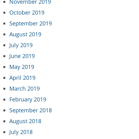
November 2019
October 2019
September 2019
August 2019
July 2019
June 2019
May 2019
April 2019
March 2019
February 2019
September 2018
August 2018
July 2018