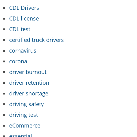
CDL Drivers
CDL license
CDL test
certified truck drivers
cornavirus
corona
driver burnout
driver retention
driver shortage
driving safety
driving test
eCommerce
essential