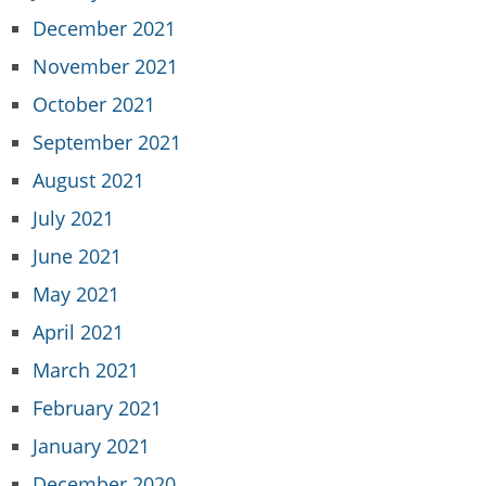
December 2021
November 2021
October 2021
September 2021
August 2021
July 2021
June 2021
May 2021
April 2021
March 2021
February 2021
January 2021
December 2020