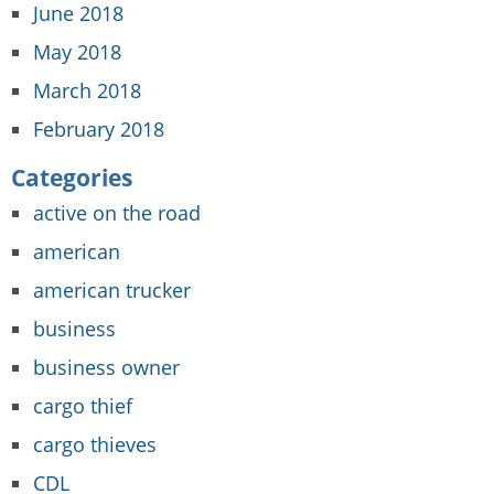
June 2018
May 2018
March 2018
February 2018
Categories
active on the road
american
american trucker
business
business owner
cargo thief
cargo thieves
CDL