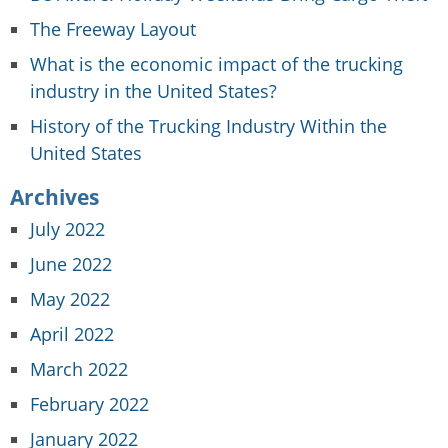
The Freeway Layout
What is the economic impact of the trucking
industry in the United States?
History of the Trucking Industry Within the
United States
Archives
July 2022
June 2022
May 2022
April 2022
March 2022
February 2022
January 2022