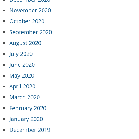
November 2020
October 2020
September 2020
August 2020
July 2020
June 2020
May 2020
April 2020
March 2020
February 2020
January 2020
December 2019