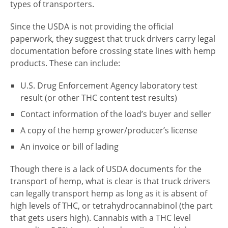
types of transporters.
Since the USDA is not providing the official
paperwork, they suggest that truck drivers carry legal
documentation before crossing state lines with hemp
products. These can include:
U.S. Drug Enforcement Agency laboratory test
result (or other THC content test results)
Contact information of the load’s buyer and seller
A copy of the hemp grower/producer’s license
An invoice or bill of lading
Though there is a lack of USDA documents for the
transport of hemp, what is clear is that truck drivers
can legally transport hemp as long as it is absent of
high levels of THC, or tetrahydrocannabinol (the part
that gets users high). Cannabis with a THC level