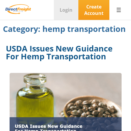
Create
Login
Account
Category:
hemp transportation
USDA Issues New Guidance
For Hemp Transportation