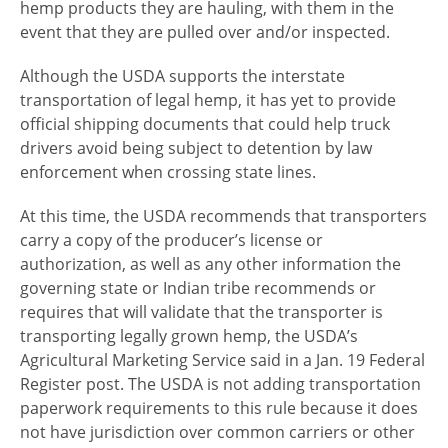
hemp products they are hauling, with them in the
event that they are pulled over and/or inspected.
Although the USDA supports the interstate
transportation of legal hemp, it has yet to provide
official shipping documents that could help truck
drivers avoid being subject to detention by law
enforcement when crossing state lines.
At this time, the USDA recommends that transporters
carry a copy of the producer’s license or
authorization, as well as any other information the
governing state or Indian tribe recommends or
requires that will validate that the transporter is
transporting legally grown hemp, the USDA’s
Agricultural Marketing Service said in a Jan. 19 Federal
Register post. The USDA is not adding transportation
paperwork requirements to this rule because it does
not have jurisdiction over common carriers or other