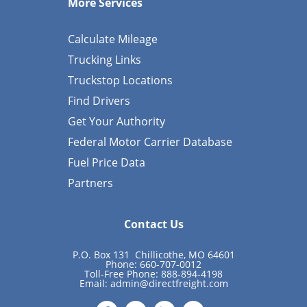
More Services
Calculate Mileage
Trucking Links
Truckstop Locations
Find Drivers
Get Your Authority
Federal Motor Carrier Database
Fuel Price Data
Partners
Contact Us
P.O. Box 131 Chillicothe, MO 64601
Phone: 660-707-0012
Toll-Free Phone: 888-894-4198
Email:
admin@directfreight.com