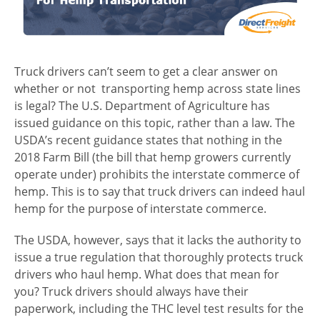
Truck drivers can’t seem to get a clear answer on
whether or not transporting hemp across state lines
is legal? The U.S. Department of Agriculture has
issued guidance on this topic, rather than a law. The
USDA’s recent guidance states that nothing in the
2018 Farm Bill (the bill that hemp growers currently
operate under) prohibits the interstate commerce of
hemp. This is to say that truck drivers can indeed haul
hemp for the purpose of interstate commerce.
The USDA, however, says that it lacks the authority to
issue a true regulation that thoroughly protects truck
drivers who haul hemp. What does that mean for
you? Truck drivers should always have their
paperwork, including the THC level test results for the