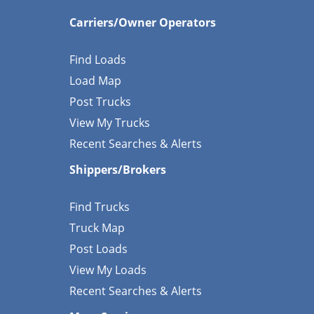
Carriers/Owner Operators
Find Loads
Load Map
Post Trucks
View My Trucks
Recent Searches & Alerts
Shippers/Brokers
Find Trucks
Truck Map
Post Loads
View My Loads
Recent Searches & Alerts