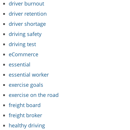
driver burnout
driver retention
driver shortage
driving safety
driving test
eCommerce
essential
essential worker
exercise goals
exercise on the road
freight board
freight broker
healthy driving