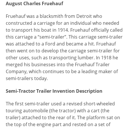
August Charles Fruehauf
Fruehauf was a blacksmith from Detroit who
constructed a carriage for an individual who needed
to transport his boat in 1914. Fruehauf officially called
this carriage a “semi-trailer”. This carriage semi-trailer
was attached to a Ford and became a hit. Fruehauf
then went on to develop the carriage semi-trailer for
other uses, such as transporting lumber. In 1918 he
merged his businesses into the Fruehauf Trailer
Company, which continues to be a leading maker of
semi-trailers today.
Semi-Tractor Trailer Invention Description
The first semi-trailer used a revised short-wheeled
touring automobile (the tractor) with a cart (the
trailer) attached to the rear of it. The platform sat on
the top of the engine part and rested on a set of