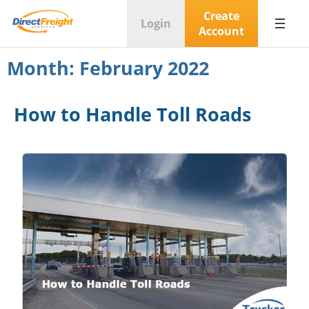
Create
Login
Account
Month:
February 2022
How to Handle Toll Roads