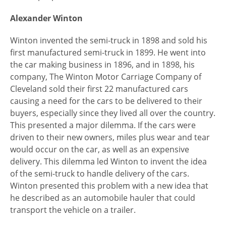
Alexander Winton
Winton invented the semi-truck in 1898 and sold his
first manufactured semi-truck in 1899. He went into
the car making business in 1896, and in 1898, his
company, The Winton Motor Carriage Company of
Cleveland sold their first 22 manufactured cars
causing a need for the cars to be delivered to their
buyers, especially since they lived all over the country.
This presented a major dilemma. If the cars were
driven to their new owners, miles plus wear and tear
would occur on the car, as well as an expensive
delivery. This dilemma led Winton to invent the idea
of the semi-truck to handle delivery of the cars.
Winton presented this problem with a new idea that
he described as an automobile hauler that could
transport the vehicle on a trailer.