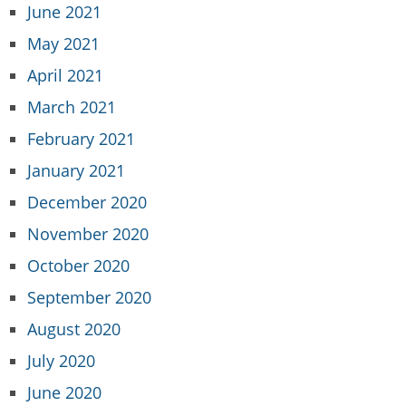
June 2021
May 2021
April 2021
March 2021
February 2021
January 2021
December 2020
November 2020
October 2020
September 2020
August 2020
July 2020
June 2020