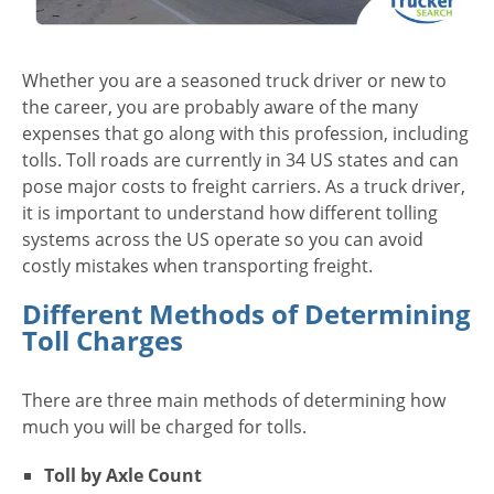
Whether you are a seasoned truck driver or new to
the career, you are probably aware of the many
expenses that go along with this profession, including
tolls. Toll roads are currently in 34 US states and can
pose major costs to freight carriers. As a truck driver,
it is important to understand how different tolling
systems across the US operate so you can avoid
costly mistakes when transporting freight.
Different Methods of Determining
Toll Charges
There are three main methods of determining how
much you will be charged for tolls.
Toll by Axle Count