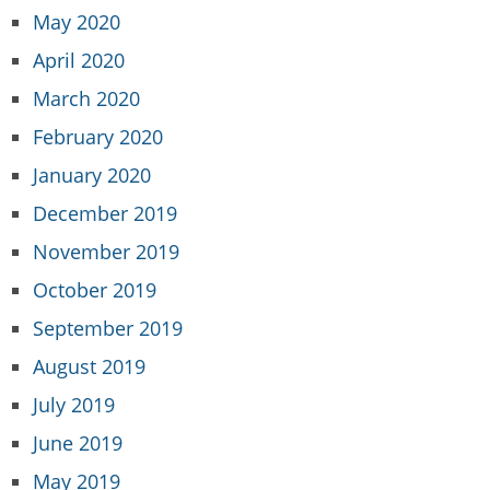
May 2020
April 2020
March 2020
February 2020
January 2020
December 2019
November 2019
October 2019
September 2019
August 2019
July 2019
June 2019
May 2019