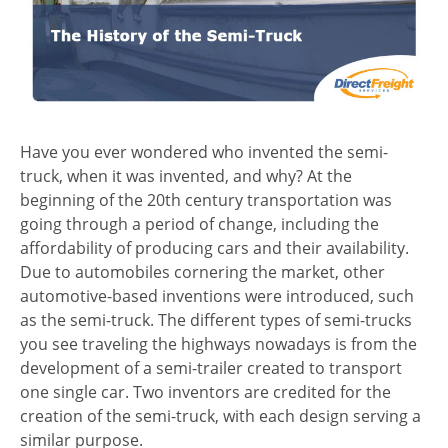
Have you ever wondered who invented the semi-
truck, when it was invented, and why? At the
beginning of the 20th century transportation was
going through a period of change, including the
affordability of producing cars and their availability.
Due to automobiles cornering the market, other
automotive-based inventions were introduced, such
as the semi-truck. The different types of semi-trucks
you see traveling the highways nowadays is from the
development of a semi-trailer created to transport
one single car. Two inventors are credited for the
creation of the semi-truck, with each design serving a
similar purpose.