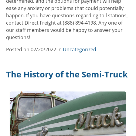
determined, and the options for payment will help
ease any anxiety or problems that could potentially
happen. If you have questions regarding toll stations,
contact Direct Freight at (888) 894-4198. Any one of
our staff members would be happy to answer your
questions!
Posted on
02/20/2022
in
Categories
Uncategorized
The History of the Semi-Truck