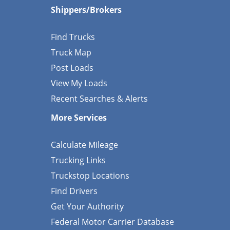
Shippers/Brokers
Find Trucks
Truck Map
Post Loads
View My Loads
Recent Searches & Alerts
More Services
Calculate Mileage
Trucking Links
Truckstop Locations
Find Drivers
Get Your Authority
Federal Motor Carrier Database