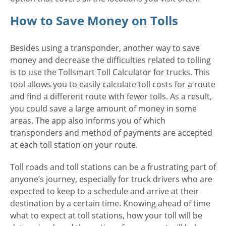
How to Save Money on Tolls
Besides using a transponder, another way to save
money and decrease the difficulties related to tolling
is to use the Tollsmart Toll Calculator for trucks. This
tool allows you to easily calculate toll costs for a route
and find a different route with fewer tolls. As a result,
you could save a large amount of money in some
areas. The app also informs you of which
transponders and method of payments are accepted
at each toll station on your route.
Toll roads and toll stations can be a frustrating part of
anyone’s journey, especially for truck drivers who are
expected to keep to a schedule and arrive at their
destination by a certain time. Knowing ahead of time
what to expect at toll stations, how your toll will be