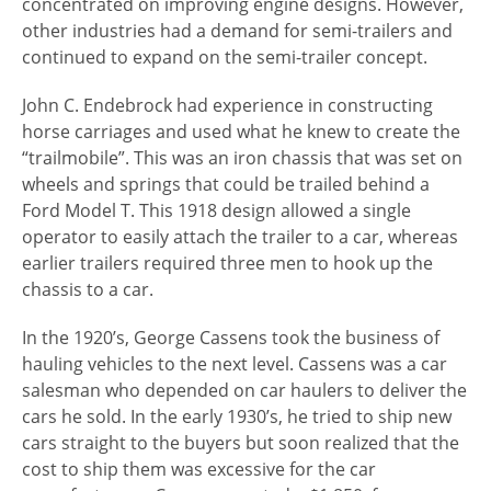
concentrated on improving engine designs. However,
other industries had a demand for semi-trailers and
continued to expand on the semi-trailer concept.
John C. Endebrock had experience in constructing
horse carriages and used what he knew to create the
“trailmobile”. This was an iron chassis that was set on
wheels and springs that could be trailed behind a
Ford Model T. This 1918 design allowed a single
operator to easily attach the trailer to a car, whereas
earlier trailers required three men to hook up the
chassis to a car.
In the 1920’s, George Cassens took the business of
hauling vehicles to the next level. Cassens was a car
salesman who depended on car haulers to deliver the
cars he sold. In the early 1930’s, he tried to ship new
cars straight to the buyers but soon realized that the
cost to ship them was excessive for the car