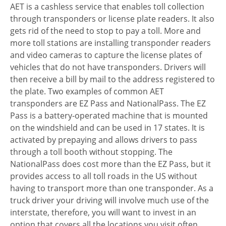
AET is a cashless service that enables toll collection
through transponders or license plate readers. It also
gets rid of the need to stop to pay a toll. More and
more toll stations are installing transponder readers
and video cameras to capture the license plates of
vehicles that do not have transponders. Drivers will
then receive a bill by mail to the address registered to
the plate. Two examples of common AET
transponders are EZ Pass and NationalPass. The EZ
Pass is a battery-operated machine that is mounted
on the windshield and can be used in 17 states. It is
activated by prepaying and allows drivers to pass
through a toll booth without stopping. The
NationalPass does cost more than the EZ Pass, but it
provides access to all toll roads in the US without
having to transport more than one transponder. As a
truck driver your driving will involve much use of the
interstate, therefore, you will want to invest in an
option that covers all the locations you visit often.