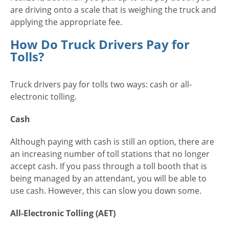
are driving onto a scale that is weighing the truck and
applying the appropriate fee.
How Do Truck Drivers Pay for
Tolls?
Truck drivers pay for tolls two ways: cash or all-
electronic tolling.
Cash
Although paying with cash is still an option, there are
an increasing number of toll stations that no longer
accept cash. If you pass through a toll booth that is
being managed by an attendant, you will be able to
use cash. However, this can slow you down some.
All-Electronic Tolling (AET)