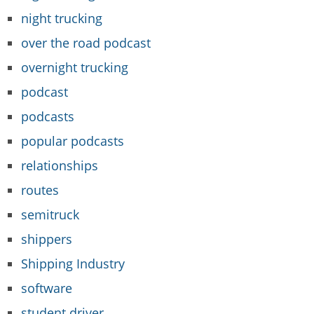
night trucking
over the road podcast
overnight trucking
podcast
podcasts
popular podcasts
relationships
routes
semitruck
shippers
Shipping Industry
software
student driver