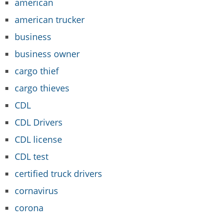
american
american trucker
business
business owner
cargo thief
cargo thieves
CDL
CDL Drivers
CDL license
CDL test
certified truck drivers
cornavirus
corona