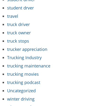
student drver
travel
truck driver
truck owner
truck stops
trucker appreciation
Trucking Industry
trucking maintenance
trucking movies
trucking podcast
Uncategorized
winter driving