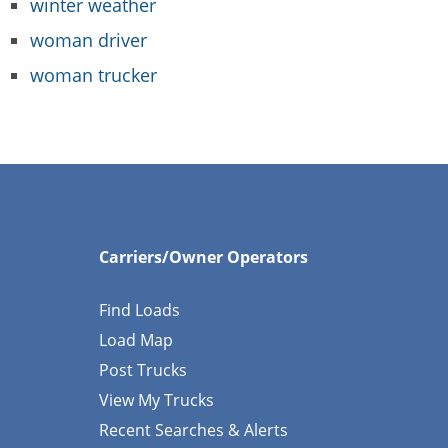
winter weather
woman driver
woman trucker
Carriers/Owner Operators
Find Loads
Load Map
Post Trucks
View My Trucks
Recent Searches & Alerts