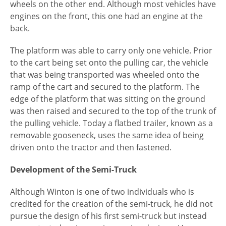
wheels on the other end. Although most vehicles have
engines on the front, this one had an engine at the
back.
The platform was able to carry only one vehicle. Prior
to the cart being set onto the pulling car, the vehicle
that was being transported was wheeled onto the
ramp of the cart and secured to the platform. The
edge of the platform that was sitting on the ground
was then raised and secured to the top of the trunk of
the pulling vehicle. Today a flatbed trailer, known as a
removable gooseneck, uses the same idea of being
driven onto the tractor and then fastened.
Development of the Semi-Truck
Although Winton is one of two individuals who is
credited for the creation of the semi-truck, he did not
pursue the design of his first semi-truck but instead