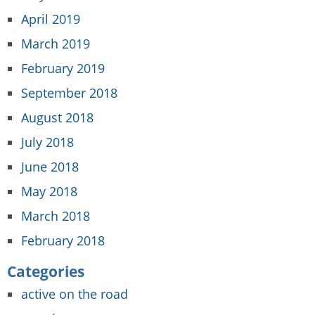
April 2019
March 2019
February 2019
September 2018
August 2018
July 2018
June 2018
May 2018
March 2018
February 2018
Categories
active on the road