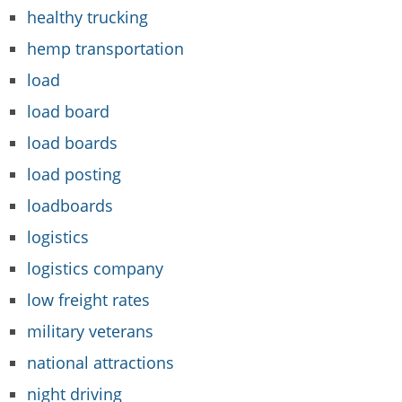
healthy trucking
hemp transportation
load
load board
load boards
load posting
loadboards
logistics
logistics company
low freight rates
military veterans
national attractions
night driving