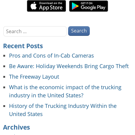
Search
for:
Recent Posts
Pros and Cons of In-Cab Cameras
Be Aware: Holiday Weekends Bring Cargo Theft
The Freeway Layout
What is the economic impact of the trucking
industry in the United States?
History of the Trucking Industry Within the
United States
Archives