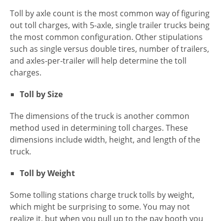
Toll by axle count is the most common way of figuring
out toll charges, with 5-axle, single trailer trucks being
the most common configuration. Other stipulations
such as single versus double tires, number of trailers,
and axles-per-trailer will help determine the toll
charges.
Toll by Size
The dimensions of the truck is another common
method used in determining toll charges. These
dimensions include width, height, and length of the
truck.
Toll by Weight
Some tolling stations charge truck tolls by weight,
which might be surprising to some. You may not
realize it, but when you pull up to the pay booth you