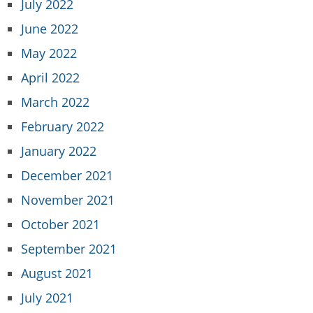
July 2022
June 2022
May 2022
April 2022
March 2022
February 2022
January 2022
December 2021
November 2021
October 2021
September 2021
August 2021
July 2021