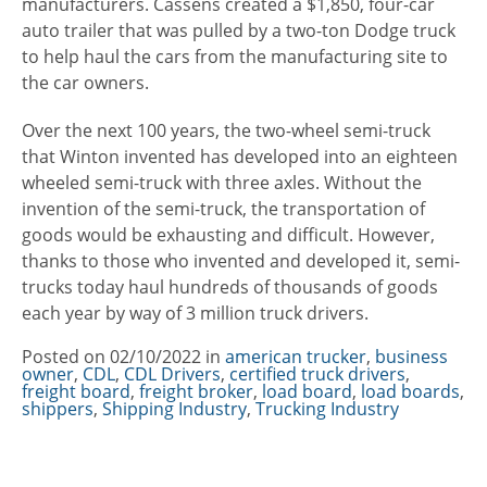
manufacturers. Cassens created a $1,850, four-car
auto trailer that was pulled by a two-ton Dodge truck
to help haul the cars from the manufacturing site to
the car owners.
Over the next 100 years, the two-wheel semi-truck
that Winton invented has developed into an eighteen
wheeled semi-truck with three axles. Without the
invention of the semi-truck, the transportation of
goods would be exhausting and difficult. However,
thanks to those who invented and developed it, semi-
trucks today haul hundreds of thousands of goods
each year by way of 3 million truck drivers.
Posted on
02/10/2022
in
Categories
american trucker
,
business
owner
,
CDL
,
CDL Drivers
,
certified truck drivers
,
freight board
,
freight broker
,
load board
,
load boards
,
shippers
,
Shipping Industry
,
Trucking Industry