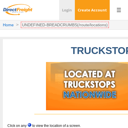
Login
Create Account
Home
UNDEFINED-BREADCRUMBS(/route/locations)