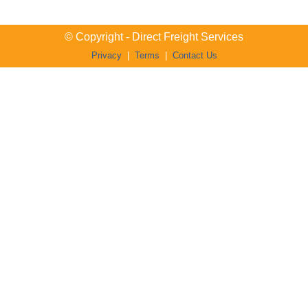
© Copyright - Direct Freight Services
Privacy
|
Terms
|
Contact Us