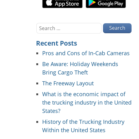
Search
for:
Recent Posts
Pros and Cons of In-Cab Cameras
Be Aware: Holiday Weekends
Bring Cargo Theft
The Freeway Layout
What is the economic impact of
the trucking industry in the United
States?
History of the Trucking Industry
Within the United States