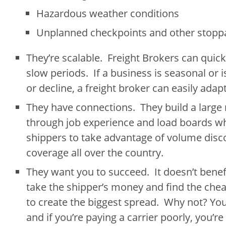
Hazardous weather conditions
Unplanned checkpoints and other stopp
They’re scalable. Freight Brokers can quick
slow periods. If a business is seasonal or 
or decline, a freight broker can easily ada
They have connections. They build a large
through job experience and load boards wh
shippers to take advantage of volume disc
coverage all over the country.
They want you to succeed. It doesn’t benefi
take the shipper’s money and find the cheap
to create the biggest spread. Why not? You
and if you’re paying a carrier poorly, you’re