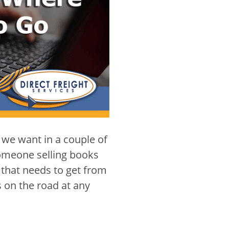
 we want in a couple of
 someone selling books
 that needs to get from
s on the road at any