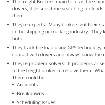
The freight Broker’s main focus is the ship
drivers, it lessens time searching for loads
them.
They’re experts. Many brokers got their st
in the shipping or trucking industry. They 
both.
They track the load using GPS technology, 
contact with drivers and always know the d
They’re problem-solvers. If problems arise 
to the freight broker to resolve them. Wha
There could be:
Accidents
Breakdowns
Scheduling issues