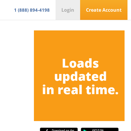
Login
Create Account
1 (888) 894-4198