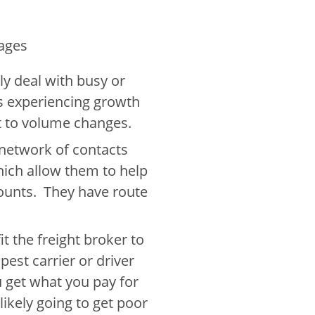
ages
ly deal with busy or
is experiencing growth
pt to volume changes.
 network of contacts
ich allow them to help
ounts. They have route
t the freight broker to
est carrier or driver
 get what you pay for
 likely going to get poor