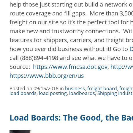
help those just starting out build a network o
route coverage and fill gaps. More than 3,5
freight on our site so it’s the perfect tool for
make new and trustworthy connections. With 
features for shippers, carriers, and freight b
how you ever did business without it! Go to
D
call (888)894-4198 and see what we have to o
Source:
https://www.fmcsa.dot.gov
,
http://w
https://www.bbb.org/en/us
Posted on
09/16/2018
in
Categories
business
,
freight board
,
freigh
load boards
,
load posting
,
loadboards
,
Shipping Indust
Load Boards: The Good, the Ba