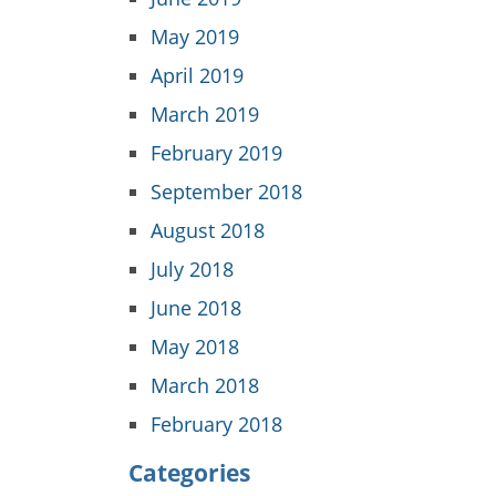
May 2019
April 2019
March 2019
February 2019
September 2018
August 2018
July 2018
June 2018
May 2018
March 2018
February 2018
Categories