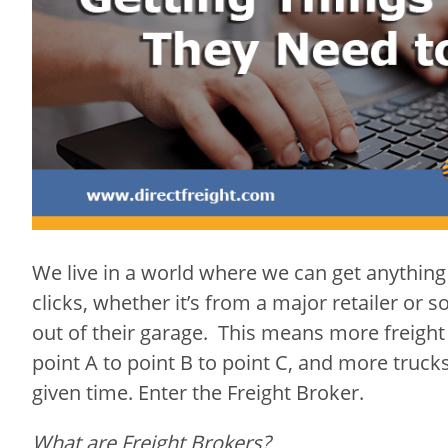
We
live in a world where we can get anything
clicks, whether it’s from a major retailer or
out of their garage. This means more freight
point A to point B to point C, and more truck
given time. Enter the Freight Broker.
What are Freight Brokers?