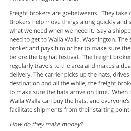
Freight brokers are go-betweens. They take ca
Brokers help move things along quickly and 
what we need when we need it. Say a shippe
need to get to Walla Walla, Washington. The s
broker and pays him or her to make sure the 
before the big hat festival. The freight broke
regularly travels to the area and makes a dea
delivery. The carrier picks up the hats, drives
destination and all the while, the freight brok
to make sure the hats arrive on time. When t
Walla Walla can buy the hats, and everyone’s
facilitate shipments from their starting point
How do they make money?