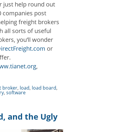
r just help round out
00 companies post
 helping freight brokers
all sorts of useful
rokers, you’ll wonder
irectFreight.com
or
ffer.
ww.tianet.org
,
t broker
,
load
,
load board
,
ry
,
software
d, and the Ugly