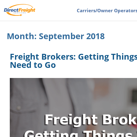
Carriers
/Owner Operator
Month:
September 2018
Freight Brokers: Getting Thin
Need to Go