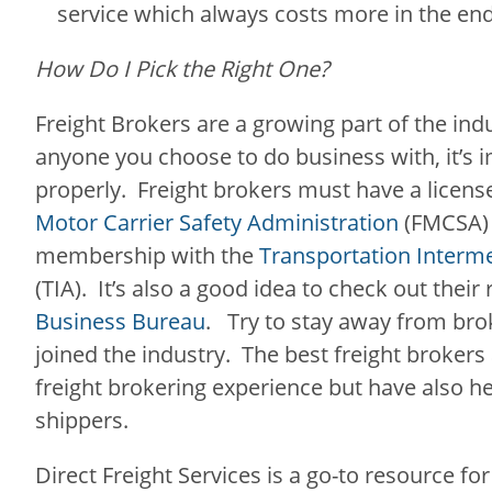
service which always costs more in the en
How Do I Pick the Right One?
Freight Brokers are a growing part of the ind
anyone you choose to do business with, it’s 
properly. Freight brokers must have a licen
Motor Carrier Safety Administration
(FMCSA) 
membership with the
Transportation Interme
(TIA). It’s also a good idea to check out their
Business Bureau
. Try to stay away from bro
joined the industry. The best freight brokers
freight brokering experience but have also he
shippers.
Direct Freight Services is a go-to resource for