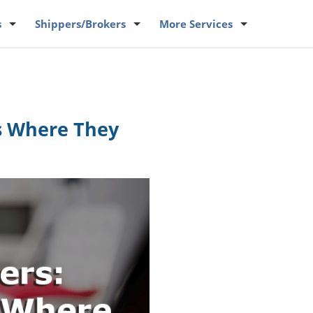
s
Shippers
/Brokers
More
Services
gs Where They