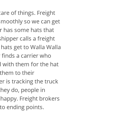
re of things. Freight
smoothly so we can get
r has some hats that
hipper calls a freight
hats get to Walla Walla
r finds a carrier who
l with them for the hat
 them to their
er is tracking the truck
hey do, people in
 happy. Freight brokers
 to ending points.