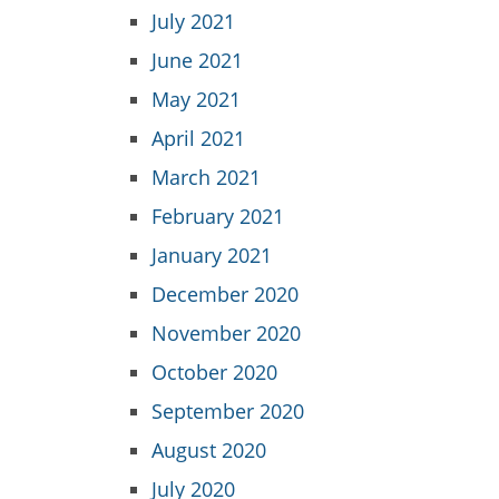
July 2021
June 2021
May 2021
April 2021
March 2021
February 2021
January 2021
December 2020
November 2020
October 2020
September 2020
August 2020
July 2020