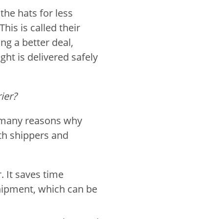
 the hats for less
is is called their
ng a better deal,
ight is delivered safely
ier?
 many reasons why
oth shippers and
. It saves time
shipment, which can be