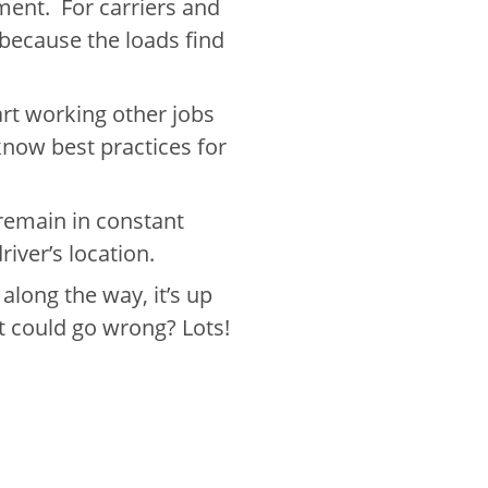
ment. For carriers and
 because the loads find
art working other jobs
know best practices for
remain in constant
river’s location.
along the way, it’s up
t could go wrong? Lots!