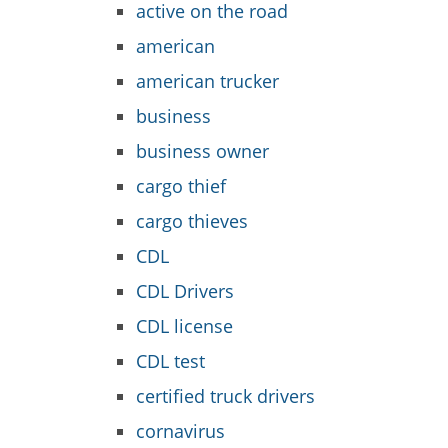
active on the road
american
american trucker
business
business owner
cargo thief
cargo thieves
CDL
CDL Drivers
CDL license
CDL test
certified truck drivers
cornavirus