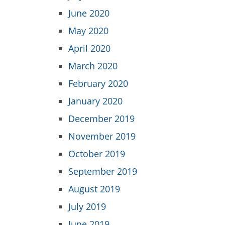
June 2020
May 2020
April 2020
March 2020
February 2020
January 2020
December 2019
November 2019
October 2019
September 2019
August 2019
July 2019
June 2019