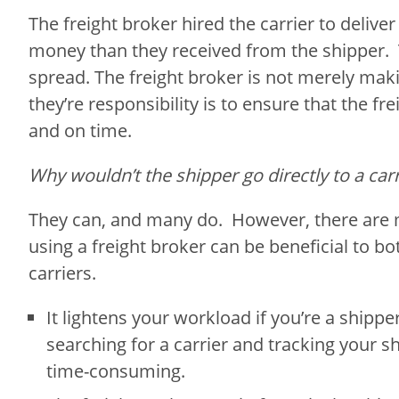
The freight broker hired the carrier to deliver
money than they received from the shipper. Th
spread. The freight broker is not merely maki
they’re responsibility is to ensure that the fre
and on time.
Why wouldn’t the shipper go directly to a carr
They can, and many do. However, there are
using a freight broker can be beneficial to b
carriers.
It lightens your workload if you’re a shipper
searching for a carrier and tracking your 
time-consuming.