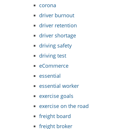
corona
driver burnout
driver retention
driver shortage
driving safety
driving test
eCommerce
essential
essential worker
exercise goals
exercise on the road
freight board
freight broker