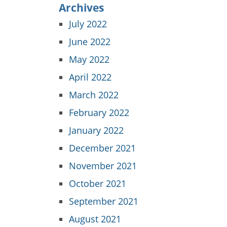
Archives
July 2022
June 2022
May 2022
April 2022
March 2022
February 2022
January 2022
December 2021
November 2021
October 2021
September 2021
August 2021