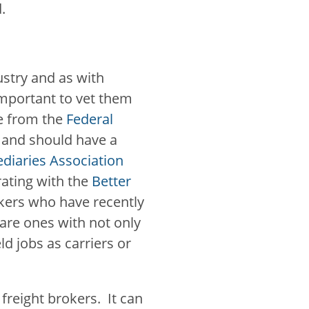
d.
ustry and as with
important to vet them
se from the
Federal
and should have a
diaries Association
 rating with the
Better
kers who have recently
 are ones with not only
ld jobs as carriers or
 freight brokers. It can