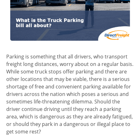
Parking is something that all drivers, who transport
freight long distances, worry about on a regular basis.
While some truck stops offer parking and there are
other locations that may be viable, there is a serious
shortage of free and convenient parking available for
drivers across the nation which poses a serious and
sometimes life-threatening dilemma. Should the
driver continue driving until they reach a parking
area, which is dangerous as they are already fatigued,
or should they park in a dangerous or illegal place to
get some rest?