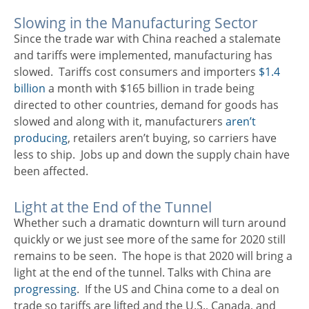
Slowing in the Manufacturing Sector
Since the trade war with China reached a stalemate
and tariffs were implemented, manufacturing has
slowed. Tariffs cost consumers and importers
$1.4
billion
a month with $165 billion in trade being
directed to other countries, demand for goods has
slowed and along with it, manufacturers
aren’t
producing
, retailers aren’t buying, so carriers have
less to ship. Jobs up and down the supply chain have
been affected.
Light at the End of the Tunnel
Whether such a dramatic downturn will turn around
quickly or we just see more of the same for 2020 still
remains to be seen. The hope is that 2020 will bring a
light at the end of the tunnel. Talks with China are
progressing
. If the US and China come to a deal on
trade so tariffs are lifted and the U.S., Canada, and