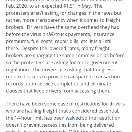
Feb. 2020, to an expected $1.51 in May. The
protesters aren’t asking for changes in the rates but
rather, more transparency when it comes to freight
brokers. Drivers have the same overhead they had
before the virus hitâ€•truck payments, insurance
premiums, fuel costs, repair bills, etc. It is all still
there. Despite the lowered rates, many freight
brokers are charging the same commission as before
so the protesters are asking for more government
regulation. The drivers are asking that Congress
require brokers to provide transparent transaction
records upon service completion and eliminate
clauses that keep drivers from accessing them.
There have been some ease of restrictions for drivers
who are hauling freight that’s considered essential,
the 14-hour limit has been
waived
so the restriction
doesn’t prevent necessities from being delivered
quickly, but it’s not enough. With the closure of bars,