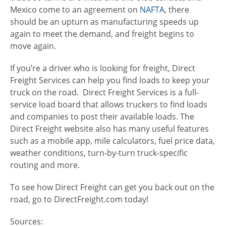
Mexico come to an agreement on
NAFTA
, there
should be an upturn as manufacturing speeds up
again to meet the demand, and freight begins to
move again.
If you’re a driver who is looking for freight, Direct
Freight Services can help you find loads to keep your
truck on the road. Direct Freight Services is a full-
service load board that allows truckers to find loads
and companies to post their available loads. The
Direct Freight website also has many useful features
such as a mobile app, mile calculators, fuel price data,
weather conditions, turn-by-turn truck-specific
routing and more.
To see how Direct Freight can get you back out on the
road, go to DirectFreight.com today!
Sources: