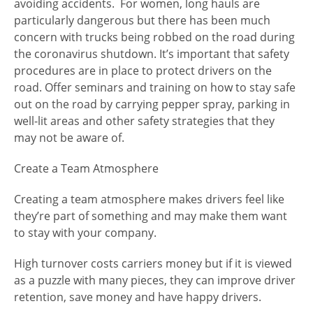
avoiding accidents. For women, long hauls are
particularly dangerous but there has been much
concern with trucks being robbed on the road during
the coronavirus shutdown. It’s important that safety
procedures are in place to protect drivers on the
road. Offer seminars and training on how to stay safe
out on the road by carrying pepper spray, parking in
well-lit areas and other safety strategies that they
may not be aware of.
Create a Team Atmosphere
Creating a team atmosphere makes drivers feel like
they’re part of something and may make them want
to stay with your company.
High turnover costs carriers money but if it is viewed
as a puzzle with many pieces, they can improve driver
retention, save money and have happy drivers.