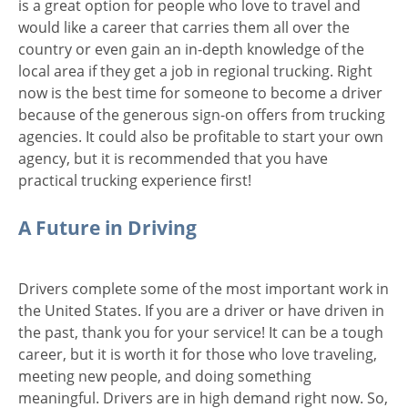
is a great option for people who love to travel and
would like a career that carries them all over the
country or even gain an in-depth knowledge of the
local area if they get a job in regional trucking. Right
now is the best time for someone to become a driver
because of the generous sign-on offers from trucking
agencies. It could also be profitable to start your own
agency, but it is recommended that you have
practical trucking experience first!
A Future in Driving
Drivers complete some of the most important work in
the United States. If you are a driver or have driven in
the past, thank you for your service! It can be a tough
career, but it is worth it for those who love traveling,
meeting new people, and doing something
meaningful. Drivers are in high demand right now. So,