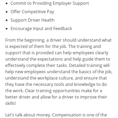
Commit to Providing Employer Support
Offer Competitive Pay
Support Driver Health
Encourage Input and Feedback
From the beginning, a driver should understand what
is expected of them for the job. The training and
support that is provided can help employees clearly
understand the expectations and help guide them to
effectively complete their tasks. Detailed training will
help new employees understand the basics of the job,
understand the workplace culture, and ensure that
they have the necessary tools and knowledge to do
the work. Clear training opportunities make for a
better driver and allow for a driver to improve their
skills!
Let’s talk about money. Compensation is one of the