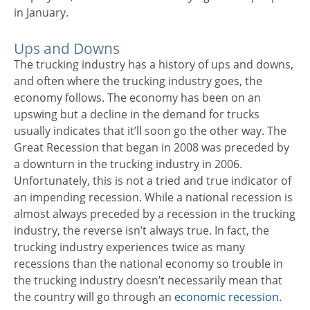
in January.
Ups and Downs
The trucking industry has a history of ups and downs,
and often where the trucking industry goes, the
economy follows. The economy has been on an
upswing but a decline in the demand for trucks
usually indicates that it’ll soon go the other way. The
Great Recession that began in 2008 was preceded by
a downturn in the trucking industry in 2006.
Unfortunately, this is not a tried and true indicator of
an impending recession. While a national recession is
almost always preceded by a recession in the trucking
industry, the reverse isn’t always true. In fact, the
trucking industry experiences twice as many
recessions than the national economy so trouble in
the trucking industry doesn’t necessarily mean that
the country will go through an
economic recession.