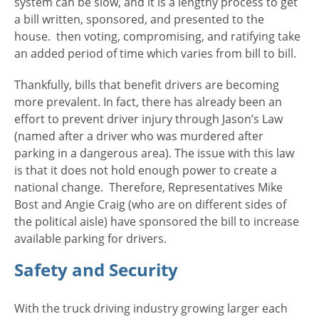
system can be slow, and it is a lengthy process to get
a bill written, sponsored, and presented to the
house. then voting, compromising, and ratifying take
an added period of time which varies from bill to bill.
Thankfully, bills that benefit drivers are becoming
more prevalent. In fact, there has already been an
effort to prevent driver injury through Jason’s Law
(named after a driver who was murdered after
parking in a dangerous area). The issue with this law
is that it does not hold enough power to create a
national change. Therefore, Representatives Mike
Bost and Angie Craig (who are on different sides of
the political aisle) have sponsored the bill to increase
available parking for drivers.
Safety and Security
With the truck driving industry growing larger each