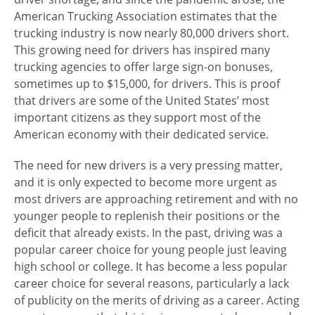
American Trucking Association estimates that the
trucking industry is now nearly 80,000 drivers short.
This growing need for drivers has inspired many
trucking agencies to offer large sign-on bonuses,
sometimes up to $15,000, for drivers. This is proof
that drivers are some of the United States’ most
important citizens as they support most of the
American economy with their dedicated service.
The need for new drivers is a very pressing matter,
and it is only expected to become more urgent as
most drivers are approaching retirement and with no
younger people to replenish their positions or the
deficit that already exists. In the past, driving was a
popular career choice for young people just leaving
high school or college. It has become a less popular
career choice for several reasons, particularly a lack
of publicity on the merits of driving as a career. Acting