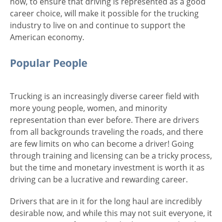
now, to ensure that driving is represented as a good
career choice, will make it possible for the trucking
industry to live on and continue to support the
American economy.
Popular People
Trucking is an increasingly diverse career field with
more young people, women, and minority
representation than ever before. There are drivers
from all backgrounds traveling the roads, and there
are few limits on who can become a driver! Going
through training and licensing can be a tricky process,
but the time and monetary investment is worth it as
driving can be a lucrative and rewarding career.
Drivers that are in it for the long haul are incredibly
desirable now, and while this may not suit everyone, it