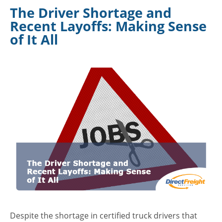
The Driver Shortage and
Recent Layoffs: Making Sense
of It All
Despite the shortage in certified truck drivers that