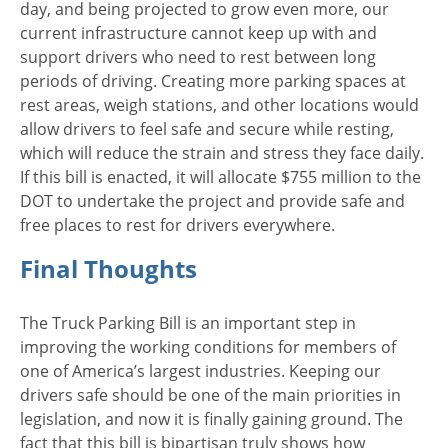
day, and being projected to grow even more, our
current infrastructure cannot keep up with and
support drivers who need to rest between long
periods of driving. Creating more parking spaces at
rest areas, weigh stations, and other locations would
allow drivers to feel safe and secure while resting,
which will reduce the strain and stress they face daily.
If this bill is enacted, it will allocate $755 million to the
DOT to undertake the project and provide safe and
free places to rest for drivers everywhere.
Final Thoughts
The Truck Parking Bill is an important step in
improving the working conditions for members of
one of America’s largest industries. Keeping our
drivers safe should be one of the main priorities in
legislation, and now it is finally gaining ground. The
fact that this bill is bipartisan truly shows how