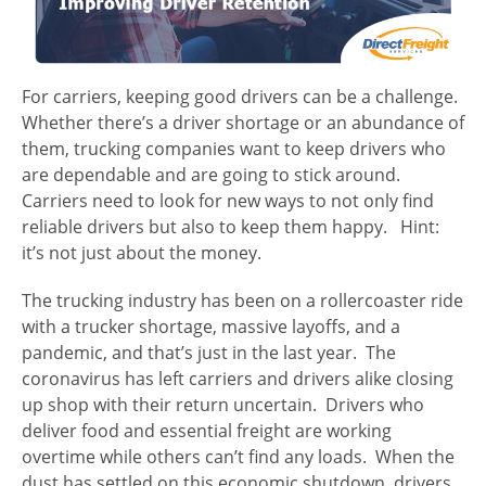
For carriers, keeping good drivers can be a challenge.
Whether there’s a driver shortage or an abundance of
them, trucking companies want to keep drivers who
are dependable and are going to stick around.
Carriers need to look for new ways to not only find
reliable drivers but also to keep them happy. Hint:
it’s not just about the money.
The trucking industry has been on a rollercoaster ride
with a trucker shortage, massive layoffs, and a
pandemic, and that’s just in the last year. The
coronavirus has left carriers and drivers alike closing
up shop with their return uncertain. Drivers who
deliver food and essential freight are working
overtime while others can’t find any loads. When the
dust has settled on this economic shutdown, drivers