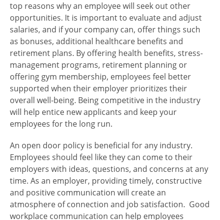
top reasons why an employee will seek out other
opportunities. It is important to evaluate and adjust
salaries, and if your company can, offer things such
as bonuses, additional healthcare benefits and
retirement plans. By offering health benefits, stress-
management programs, retirement planning or
offering gym membership, employees feel better
supported when their employer prioritizes their
overall well-being. Being competitive in the industry
will help entice new applicants and keep your
employees for the long run.
An open door policy is beneficial for any industry.
Employees should feel like they can come to their
employers with ideas, questions, and concerns at any
time. As an employer, providing timely, constructive
and positive communication will create an
atmosphere of connection and job satisfaction. Good
workplace communication can help employees