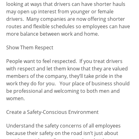
looking at ways that drivers can have shorter hauls
may open up interest from younger or female
drivers. Many companies are now offering shorter
routes and flexible schedules so employees can have
more balance between work and home.
Show Them Respect
People want to feel respected. If you treat drivers
with respect and let them know that they are valued
members of the company, they’ll take pride in the
work they do for you. Your place of business should
be professional and welcoming to both men and
women.
Create a Safety-Conscious Environment
Understand the safety concerns of all employees
because their safety on the road isn’t just about