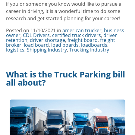
if you or someone you know would like to pursue a
career in driving, it is a wonderful time to do some
research and get started planning for your career!
Posted on
11/10/2021
in
Categories
american trucker
,
business
owner
,
CDL Drivers
,
certified truck drivers
,
driver
retention
,
driver shortage
,
freight board
,
freight
broker
,
load board
,
load boards
,
loadboards
,
logistics
,
Shipping Industry
,
Trucking Industry
What is the Truck Parking bill
all about?