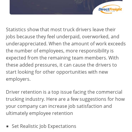
Statistics show that most truck drivers leave their
jobs because they feel underpaid, overworked, and
underappreciated. When the amount of work exceeds
the number of employees, more responsibility is
expected from the remaining team members. With
these added pressures, it can cause the drivers to
start looking for other opportunities with new
employers.
Driver retention is a top issue facing the commercial
trucking industry. Here are a few suggestions for how
your company can increase job satisfaction and
ultimately employee retention
Set Realistic Job Expectations