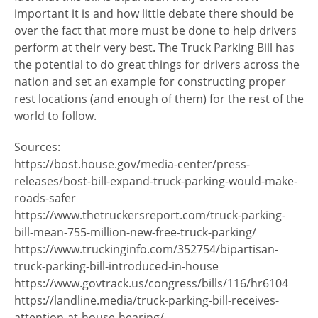
important it is and how little debate there should be
over the fact that more must be done to help drivers
perform at their very best. The Truck Parking Bill has
the potential to do great things for drivers across the
nation and set an example for constructing proper
rest locations (and enough of them) for the rest of the
world to follow.
Sources:
https://bost.house.gov/media-center/press-
releases/bost-bill-expand-truck-parking-would-make-
roads-safer
https://www.thetruckersreport.com/truck-parking-
bill-mean-755-million-new-free-truck-parking/
https://www.truckinginfo.com/352754/bipartisan-
truck-parking-bill-introduced-in-house
https://www.govtrack.us/congress/bills/116/hr6104
https://landline.media/truck-parking-bill-receives-
attention-at-house-hearing/