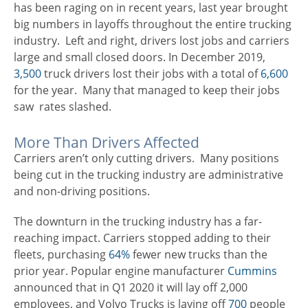
has been raging on in recent years, last year brought
big numbers in layoffs throughout the entire trucking
industry. Left and right, drivers lost jobs and carriers
large and small closed doors. In December 2019,
3,500
truck drivers lost their jobs with a total of
6,600
for the year. Many that managed to keep their jobs
saw rates slashed.
More Than Drivers Affected
Carriers aren’t only cutting drivers. Many positions
being cut in the trucking industry are administrative
and non-driving positions.
The downturn in the trucking industry has a far-
reaching impact. Carriers stopped adding to their
fleets, purchasing
64%
fewer new trucks than the
prior year. Popular engine manufacturer
Cummins
announced that in Q1 2020 it will lay off 2,000
employees, and Volvo Trucks is laying off
700
people