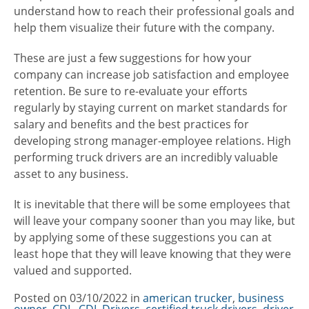
understand how to reach their professional goals and
help them visualize their future with the company.
These are just a few suggestions for how your
company can increase job satisfaction and employee
retention. Be sure to re-evaluate your efforts
regularly by staying current on market standards for
salary and benefits and the best practices for
developing strong manager-employee relations. High
performing truck drivers are an incredibly valuable
asset to any business.
It is inevitable that there will be some employees that
will leave your company sooner than you may like, but
by applying some of these suggestions you can at
least hope that they will leave knowing that they were
valued and supported.
Posted on
03/10/2022
in
Categories
american trucker
,
business