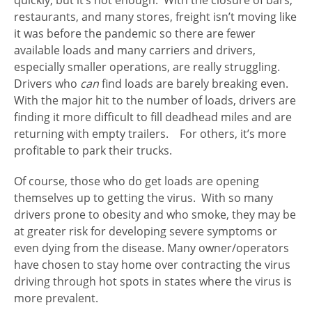
restaurants, and many stores, freight isn’t moving like
it was before the pandemic so there are fewer
available loads and many carriers and drivers,
especially smaller operations, are really struggling.
Drivers who
can
find loads are barely breaking even.
With the major hit to the number of loads, drivers are
finding it more difficult to fill deadhead miles and are
returning with empty trailers. For others, it’s more
profitable to park their trucks.
Of course, those who do get loads are opening
themselves up to getting the virus. With so many
drivers prone to obesity and who smoke, they may be
at greater risk for developing severe symptoms or
even dying from the disease. Many owner/operators
have chosen to stay home over contracting the virus
driving through hot spots in states where the virus is
more prevalent.