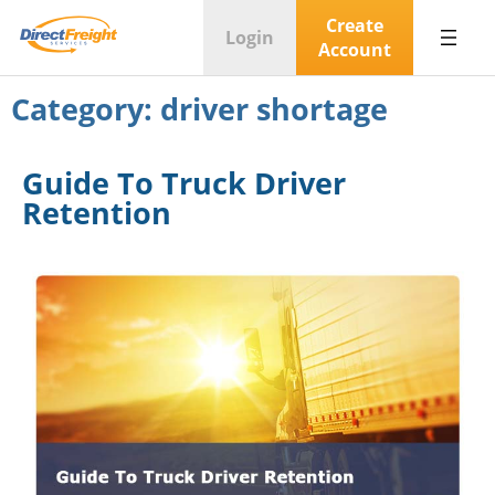
Create
Login
Account
Category:
driver shortage
Guide To Truck Driver
Retention