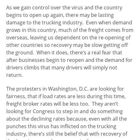
As we gain control over the virus and the country
begins to open up again, there may be lasting
damage to the trucking industry. Even when demand
grows in this country, much of the freight comes from
overseas, leaving us dependent on the re-opening of
other countries so recovery may be slow getting off
the ground. When it does, there’s a real fear that
after businesses begin to reopen and the demand for
drivers climbs that many drivers will simply not
return.
The protesters in Washington, D.C. are looking for
fairness, that if load rates are less during this time,
freight broker rates will be less too. They aren’t
looking for Congress to step in and do something
about the declining rates because, even with all the
punches this virus has inflicted on the trucking
industry, there’s still the belief that with recovery of