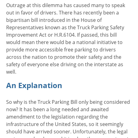
Outrage at this dilemma has caused many to speak
out in favor of drivers. There has recently been a
bipartisan bill introduced in the House of
Representatives known as the Truck Parking Safety
Improvement Act or H.R.6104. If passed, this bill
would mean there would be a national initiative to
provide more accessible free parking to drivers
across the nation to promote their safety and the
safety of everyone else driving on the interstate as
well.
An Explanation
So why is the Truck Parking Bill only being considered
now? It has been a long needed and awaited
amendment to the legislation regarding the
infrastructure of the United States, so it seemingly
should have arrived sooner. Unfortunately, the legal