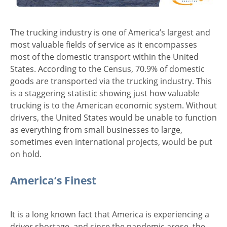
The trucking industry is one of America’s largest and
most valuable fields of service as it encompasses
most of the domestic transport within the United
States. According to the Census, 70.9% of domestic
goods are transported via the trucking industry. This
is a staggering statistic showing just how valuable
trucking is to the American economic system. Without
drivers, the United States would be unable to function
as everything from small businesses to large,
sometimes even international projects, would be put
on hold.
America’s Finest
It is a long known fact that America is experiencing a
driver shortage, and since the pandemic arose, the