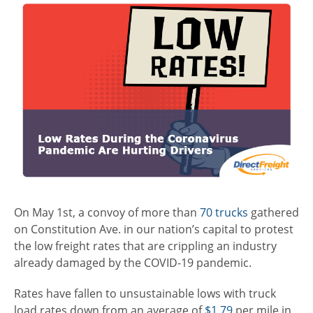
On May 1
st
, a convoy of more than
70 trucks
gathered
on Constitution Ave. in our nation’s capital to protest
the low freight rates that are crippling an industry
already damaged by the COVID-19 pandemic.
Rates have fallen to unsustainable lows with truck
load rates down from an average of
$1.79
per mile in