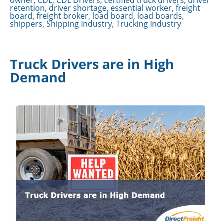
owner
,
CDL
,
CDL Drivers
,
certified truck drivers
,
driver
retention
,
driver shortage
,
essential worker
,
freight
board
,
freight broker
,
load board
,
load boards
,
shippers
,
Shipping Industry
,
Trucking Industry
Truck Drivers are in High
Demand