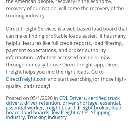
the American people, recovery in the economy,
recovery of our nation, will come the recovery of the
trucking industry.
Direct Freight Services is a web-based load board that
can make finding profitable loads easier. It has many
helpful features like full credit reports, load filtering,
payment expectations, and broker authority
information. Whether accessed online or now
through our easy-to-use Direct Freight app, Direct
Freight helps you find the right loads. Go to
DirectFreight.com
and start searching for those high-
quality loads today!
Posted on
05/1/2020
in
Categories
CDL Drivers
,
certified truck
drivers
,
driver retention
,
driver shortage
,
essential
,
essential worker
,
freight board
,
freight broker
,
load
board
,
load boards
,
low freight rates
,
Shipping
Industry
,
Trucking Industry