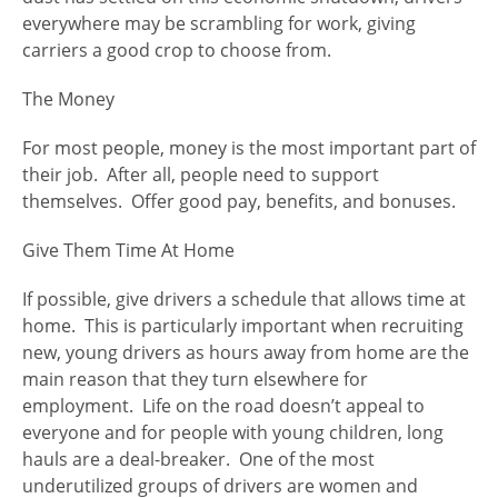
everywhere may be scrambling for work, giving
carriers a good crop to choose from.
The Money
For most people, money is the most important part of
their job. After all, people need to support
themselves. Offer good pay, benefits, and bonuses.
Give Them Time At Home
If possible, give drivers a schedule that allows time at
home. This is particularly important when recruiting
new, young drivers as hours away from home are the
main reason that they turn elsewhere for
employment. Life on the road doesn’t appeal to
everyone and for people with young children, long
hauls are a deal-breaker. One of the most
underutilized groups of drivers are women and