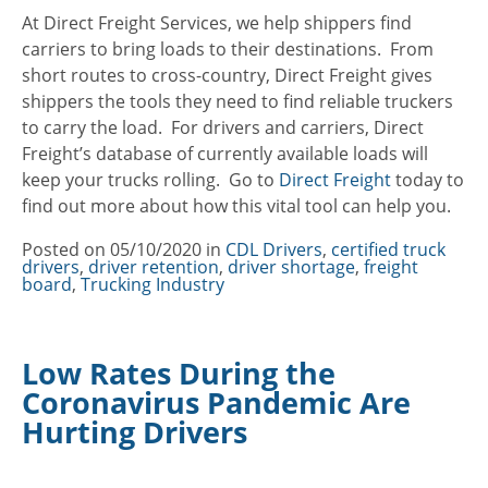
At Direct Freight Services, we help shippers find
carriers to bring loads to their destinations. From
short routes to cross-country, Direct Freight gives
shippers the tools they need to find reliable truckers
to carry the load. For drivers and carriers, Direct
Freight’s database of currently available loads will
keep your trucks rolling. Go to
Direct Freight
today to
find out more about how this vital tool can help you.
Posted on
05/10/2020
in
Categories
CDL Drivers
,
certified truck
drivers
,
driver retention
,
driver shortage
,
freight
board
,
Trucking Industry
Low Rates During the
Coronavirus Pandemic Are
Hurting Drivers