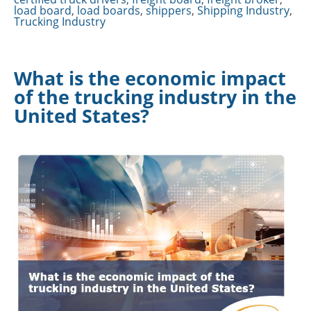
load board
,
load boards
,
shippers
,
Shipping Industry
,
Trucking Industry
What is the economic impact
of the trucking industry in the
United States?