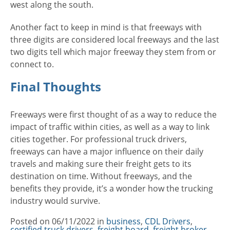
west along the south.
Another fact to keep in mind is that freeways with
three digits are considered local freeways and the last
two digits tell which major freeway they stem from or
connect to.
Final Thoughts
Freeways were first thought of as a way to reduce the
impact of traffic within cities, as well as a way to link
cities together. For professional truck drivers,
freeways can have a major influence on their daily
travels and making sure their freight gets to its
destination on time. Without freeways, and the
benefits they provide, it’s a wonder how the trucking
industry would survive.
Posted on
06/11/2022
in
Categories
business
,
CDL Drivers
,
certified truck drivers
,
freight board
,
freight broker
,