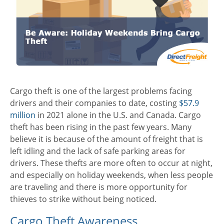
Cargo theft is one of the largest problems facing
drivers and their companies to date, costing
$57.9
million
in 2021 alone in the U.S. and Canada. Cargo
theft has been rising in the past few years. Many
believe it is because of the amount of freight that is
left idling and the lack of safe parking areas for
drivers. These thefts are more often to occur at night,
and especially on holiday weekends, when less people
are traveling and there is more opportunity for
thieves to strike without being noticed.
Cargo Theft Awareness