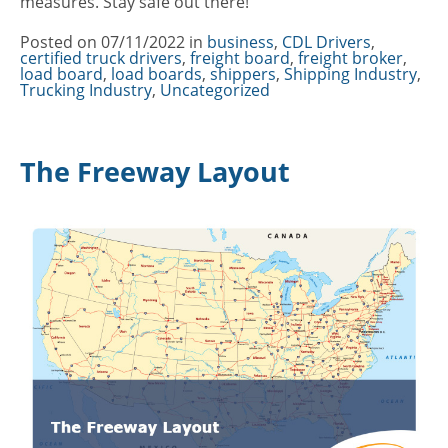
measures. Stay safe out there!
Posted on
07/11/2022
in
Categories
business
,
CDL Drivers
,
certified truck drivers
,
freight board
,
freight broker
,
load board
,
load boards
,
shippers
,
Shipping Industry
,
Trucking Industry
,
Uncategorized
The Freeway Layout