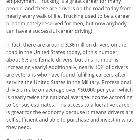
employment. Trucking is a great career for many
people, and there are drivers on the road today from
nearly every walk of life. Trucking used to be a career
predominately
reserved for men, but now anybody
can have a successful career driving!
In fact, there are around 3.36 million drivers on the
road in the United States today, of this number,
about 6% are female drivers, but this number is
increasing yearly! Additionally, nearly 10% of drivers
are veterans who have found fulfilling careers after
serving the United States in the Military. Professional
drivers make on average over $60,000 per year, which
is nearly twice the national average income according
to Census estimates. This access to a lucrative career
is great for the economy because it means drivers are
self-sufficient and able to purchase and invest in what
they need.