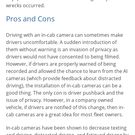
wrecks occurred.
Pros and Cons
Driving with an in-cab camera can sometimes make
drivers uncomfortable. A sudden introduction of
them without warning is an invasion of privacy as
drivers would not have consented to being filmed.
However, if drivers are properly warned of being
recorded and allowed the chance to learn from the AI
cameras (which provide feedback about distracted
driving), the installation of in-cab cameras can be a
good thing. The only con is driver pushback and the
issue of privacy. However, in a company owned
vehicle, if drivers are notified of this change, then in-
cab cameras are a great idea for most fleet owners.
In-cab cameras have been shown to decrease texting