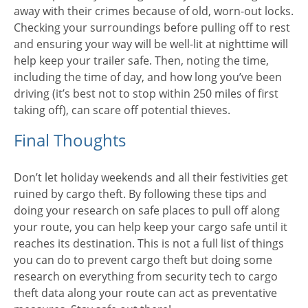
away with their crimes because of old, worn-out locks.
Checking your surroundings before pulling off to rest
and ensuring your way will be well-lit at nighttime will
help keep your trailer safe. Then, noting the time,
including the time of day, and how long you’ve been
driving (it’s best not to stop within 250 miles of first
taking off), can scare off potential thieves.
Final Thoughts
Don’t let holiday weekends and all their festivities get
ruined by cargo theft. By following these tips and
doing your research on safe places to pull off along
your route, you can help keep your cargo safe until it
reaches its destination. This is not a full list of things
you can do to prevent cargo theft but doing some
research on everything from security tech to cargo
theft data along your route can act as preventative