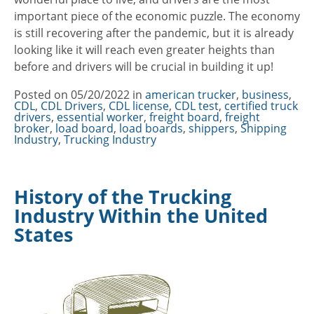
important piece of the economic puzzle. The economy
is still recovering after the pandemic, but it is already
looking like it will reach even greater heights than
before and drivers will be crucial in building it up!
Posted on
05/20/2022
in
Categories
american trucker
,
business
,
CDL
,
CDL Drivers
,
CDL license
,
CDL test
,
certified truck
drivers
,
essential worker
,
freight board
,
freight
broker
,
load board
,
load boards
,
shippers
,
Shipping
Industry
,
Trucking Industry
History of the Trucking
Industry Within the United
States