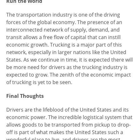
Run the World
The transportation industry is one of the driving
forces of the global economy. The presence of an
interconnected network of supply, demand, and
transit allows a free flow of capital that can instill
economic growth. Trucking is a major part of this
network, especially in larger nations like the United
States. As we continue in time, it is expected there will
be more need for drivers as the trucking industry is
expected to grow. The zenith of the economic impact
of trucking is yet to be seen.
Final Thoughts
Drivers are the lifeblood of the United States and its
economic power. The incredible logistical system that
allows goods to be transported from pickup to drop-
off is part of what makes the United States such a
wonderful place to live, and drivers are the most