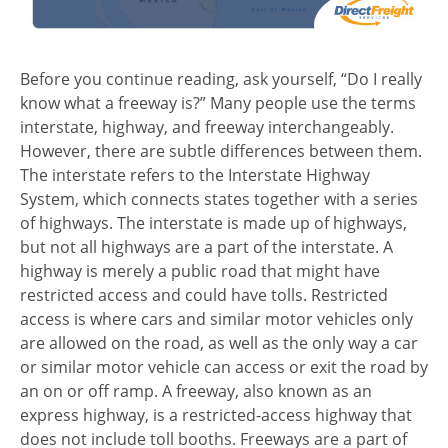
Before you continue reading, ask yourself, “Do I really
know what a freeway is?” Many people use the terms
interstate, highway, and freeway interchangeably.
However, there are subtle differences between them.
The interstate refers to the Interstate Highway
System, which connects states together with a series
of highways. The interstate is made up of highways,
but not all highways are a part of the interstate. A
highway is merely a public road that might have
restricted access and could have tolls. Restricted
access is where cars and similar motor vehicles only
are allowed on the road, as well as the only way a car
or similar motor vehicle can access or exit the road by
an on or off ramp. A freeway, also known as an
express highway, is a restricted-access highway that
does not include toll booths. Freeways are a part of