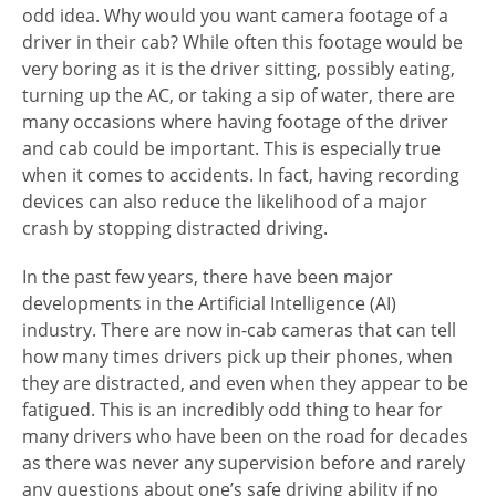
odd idea. Why would you want camera footage of a
driver in their cab? While often this footage would be
very boring as it is the driver sitting, possibly eating,
turning up the AC, or taking a sip of water, there are
many occasions where having footage of the driver
and cab could be important. This is especially true
when it comes to accidents. In fact, having recording
devices can also reduce the likelihood of a major
crash by stopping distracted driving.
In the past few years, there have been major
developments in the Artificial Intelligence (AI)
industry. There are now in-cab cameras that can tell
how many times drivers pick up their phones, when
they are distracted, and even when they appear to be
fatigued. This is an incredibly odd thing to hear for
many drivers who have been on the road for decades
as there was never any supervision before and rarely
any questions about one’s safe driving ability if no