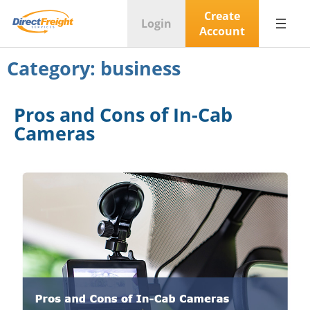
Create
Login
Account
Category:
business
Pros and Cons of In-Cab
Cameras