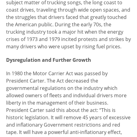
subject matter of trucking songs, the long coast to
coast drives, traveling through wide open spaces, and
the struggles that drivers faced that greatly touched
the American public. During the early 70s, the
trucking industry took a major hit when the energy
crises of 1973 and 1979 incited protests and strikes by
many drivers who were upset by rising fuel prices.
Dysregulation and Further Growth
In 1980 the Motor Carrier Act was passed by
President Carter. The Act decreased the
governmental regulations on the industry which
allowed owners of fleets and individual drivers more
liberty in the management of their business.
President Carter said this about the act: “This is
historic legislation. It will remove 45 years of excessive
and inflationary Government restrictions and red
tape. It will have a powerful anti-inflationary effect,