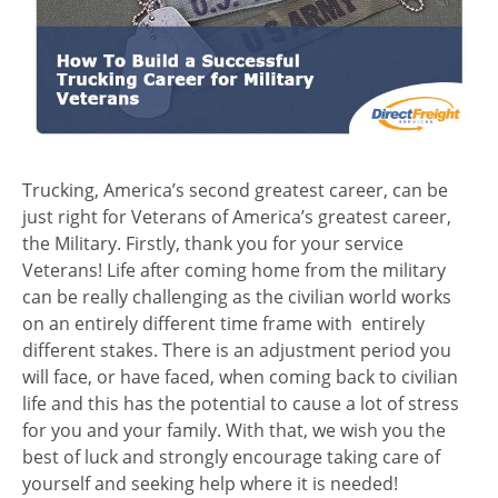
Trucking, America’s second greatest career, can be
just right for Veterans of America’s greatest career,
the Military. Firstly, thank you for your service
Veterans! Life after coming home from the military
can be really challenging as the civilian world works
on an entirely different time frame with entirely
different stakes. There is an adjustment period you
will face, or have faced, when coming back to civilian
life and this has the potential to cause a lot of stress
for you and your family. With that, we wish you the
best of luck and strongly encourage taking care of
yourself and seeking help where it is needed!