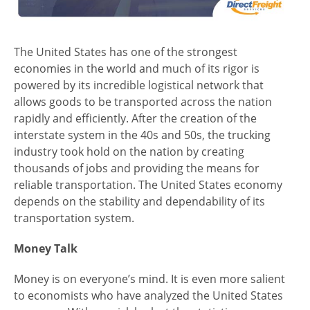
The United States has one of the strongest
economies in the world and much of its rigor is
powered by its incredible logistical network that
allows goods to be transported across the nation
rapidly and efficiently. After the creation of the
interstate system in the 40s and 50s, the trucking
industry took hold on the nation by creating
thousands of jobs and providing the means for
reliable transportation. The United States economy
depends on the stability and dependability of its
transportation system.
Money Talk
Money is on everyone’s mind. It is even more salient
to economists who have analyzed the United States