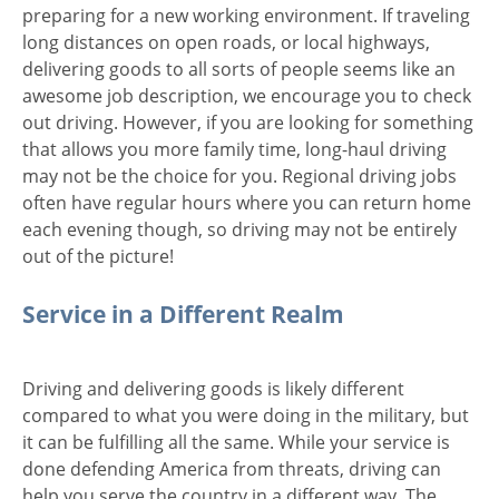
preparing for a new working environment. If traveling
long distances on open roads, or local highways,
delivering goods to all sorts of people seems like an
awesome job description, we encourage you to check
out driving. However, if you are looking for something
that allows you more family time, long-haul driving
may not be the choice for you. Regional driving jobs
often have regular hours where you can return home
each evening though, so driving may not be entirely
out of the picture!
Service in a Different Realm
Driving and delivering goods is likely different
compared to what you were doing in the military, but
it can be fulfilling all the same. While your service is
done defending America from threats, driving can
help you serve the country in a different way. The