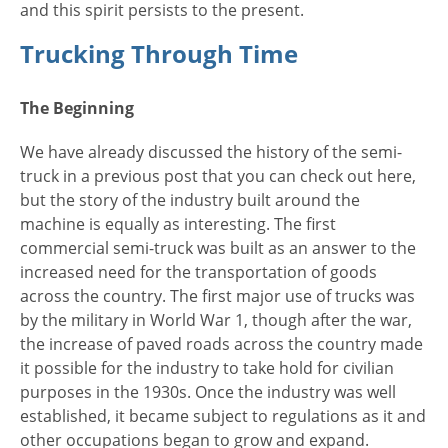
and this spirit persists to the present.
Trucking Through Time
The Beginning
We have already discussed the history of the semi-
truck in a previous post that you can check out here,
but the story of the industry built around the
machine is equally as interesting. The first
commercial semi-truck was built as an answer to the
increased need for the transportation of goods
across the country. The first major use of trucks was
by the military in World War 1, though after the war,
the increase of paved roads across the country made
it possible for the industry to take hold for civilian
purposes in the 1930s. Once the industry was well
established, it became subject to regulations as it and
other occupations began to grow and expand.