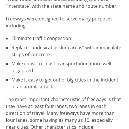
“Interstate” with the state name and route number.
Freeways were designed to serve many purposes
including:
Eliminate traffic congestion
Replace “undesirable slum areas” with immaculate
strips of concrete
Make coast-to-coast transportation more well-
organized
Make it easy to get out of big cities in the incident
of an atomic attack
The most important characteristic of freeways is that
they have at least four lanes, two lanes in each
direction of travel. Many freeways have more than
four lanes, some having as many as 10, especially
near cities. Other characteristics include: