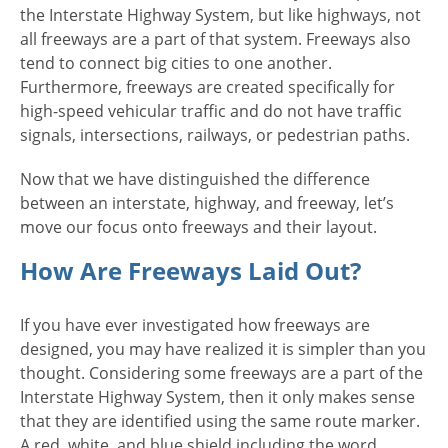
the Interstate Highway System, but like highways, not
all freeways are a part of that system. Freeways also
tend to connect big cities to one another.
Furthermore, freeways are created specifically for
high-speed vehicular traffic and do not have traffic
signals, intersections, railways, or pedestrian paths.
Now that we have distinguished the difference
between an interstate, highway, and freeway, let’s
move our focus onto freeways and their layout.
How Are Freeways Laid Out?
If you have ever investigated how freeways are
designed, you may have realized it is simpler than you
thought. Considering some freeways are a part of the
Interstate Highway System, then it only makes sense
that they are identified using the same route marker.
A red, white, and blue shield including the word