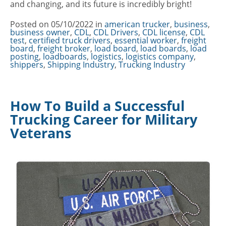
and changing, and its future is incredibly bright!
Posted on
05/10/2022
in
Categories
american trucker
,
business
,
business owner
,
CDL
,
CDL Drivers
,
CDL license
,
CDL
test
,
certified truck drivers
,
essential worker
,
freight
board
,
freight broker
,
load board
,
load boards
,
load
posting
,
loadboards
,
logistics
,
logistics company
,
shippers
,
Shipping Industry
,
Trucking Industry
How To Build a Successful
Trucking Career for Military
Veterans