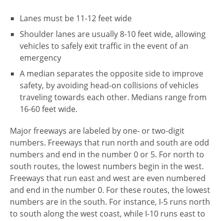
Lanes must be 11-12 feet wide
Shoulder lanes are usually 8-10 feet wide, allowing
vehicles to safely exit traffic in the event of an
emergency
A median separates the opposite side to improve
safety, by avoiding head-on collisions of vehicles
traveling towards each other. Medians range from
16-60 feet wide.
Major freeways are labeled by one- or two-digit
numbers. Freeways that run north and south are odd
numbers and end in the number 0 or 5. For north to
south routes, the lowest numbers begin in the west.
Freeways that run east and west are even numbered
and end in the number 0. For these routes, the lowest
numbers are in the south. For instance, I-5 runs north
to south along the west coast, while I-10 runs east to