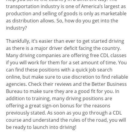
transportation industry is one of America’s largest as
production and selling of goods is only as marketable
as distribution allows. So, how do you get into the
industry?
Thankfully, it’s easier than ever to get started driving
as there is a major driver deficit facing the country.
Many driving companies are offering free CDL classes
if you will work for them for a set amount of time. You
can find these positions with a quick job search
online, but make sure to use discretion to find reliable
agencies. Check their reviews and the Better Business
Bureau to make sure they are a good fit for you. In
addition to training, many driving positions are
offering a great sign-on bonus for the reasons
previously stated. As soon as you go through a CDL
course and understand the rules of the road, you will
be ready to launch into driving!