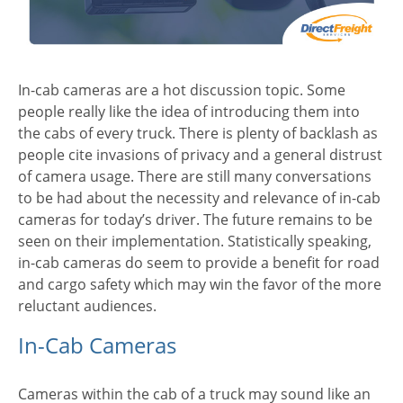
In-cab cameras are a hot discussion topic. Some
people really like the idea of introducing them into
the cabs of every truck. There is plenty of backlash as
people cite invasions of privacy and a general distrust
of camera usage. There are still many conversations
to be had about the necessity and relevance of in-cab
cameras for today’s driver. The future remains to be
seen on their implementation. Statistically speaking,
in-cab cameras do seem to provide a benefit for road
and cargo safety which may win the favor of the more
reluctant audiences.
In-Cab Cameras
Cameras within the cab of a truck may sound like an