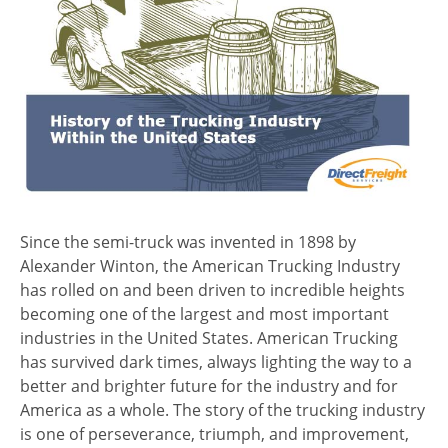
Since the semi-truck was invented in 1898 by
Alexander Winton, the American Trucking Industry
has rolled on and been driven to incredible heights
becoming one of the largest and most important
industries in the United States. American Trucking
has survived dark times, always lighting the way to a
better and brighter future for the industry and for
America as a whole. The story of the trucking industry
is one of perseverance, triumph, and improvement,