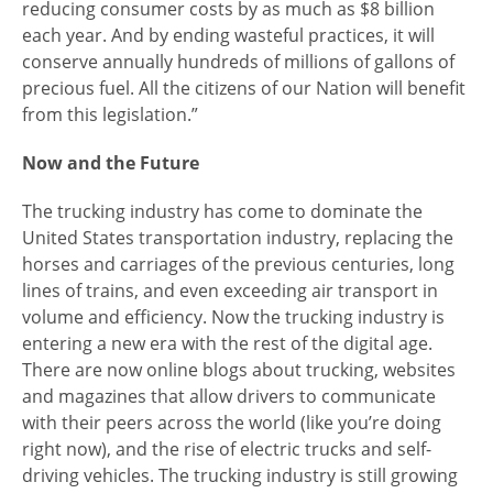
reducing consumer costs by as much as $8 billion
each year. And by ending wasteful practices, it will
conserve annually hundreds of millions of gallons of
precious fuel. All the citizens of our Nation will benefit
from this legislation.”
Now and the Future
The trucking industry has come to dominate the
United States transportation industry, replacing the
horses and carriages of the previous centuries, long
lines of trains, and even exceeding air transport in
volume and efficiency. Now the trucking industry is
entering a new era with the rest of the digital age.
There are now online blogs about trucking, websites
and magazines that allow drivers to communicate
with their peers across the world (like you’re doing
right now), and the rise of electric trucks and self-
driving vehicles. The trucking industry is still growing