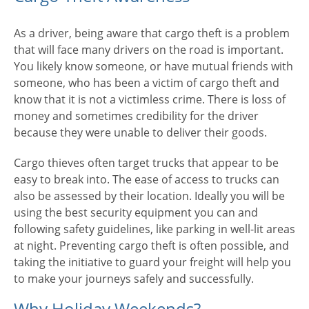
As a driver, being aware that cargo theft is a problem
that will face many drivers on the road is important.
You likely know someone, or have mutual friends with
someone, who has been a victim of cargo theft and
know that it is not a victimless crime. There is loss of
money and sometimes credibility for the driver
because they were unable to deliver their goods.
Cargo thieves often target trucks that appear to be
easy to break into. The ease of access to trucks can
also be assessed by their location. Ideally you will be
using the best security equipment you can and
following safety guidelines, like parking in well-lit areas
at night. Preventing cargo theft is often possible, and
taking the initiative to guard your freight will help you
to make your journeys safely and successfully.
Why Holiday Weekends?