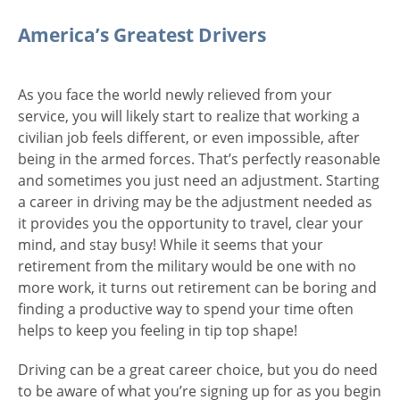
America’s Greatest Drivers
As you face the world newly relieved from your
service, you will likely start to realize that working a
civilian job feels different, or even impossible, after
being in the armed forces. That’s perfectly reasonable
and sometimes you just need an adjustment. Starting
a career in driving may be the adjustment needed as
it provides you the opportunity to travel, clear your
mind, and stay busy! While it seems that your
retirement from the military would be one with no
more work, it turns out retirement can be boring and
finding a productive way to spend your time often
helps to keep you feeling in tip top shape!
Driving can be a great career choice, but you do need
to be aware of what you’re signing up for as you begin