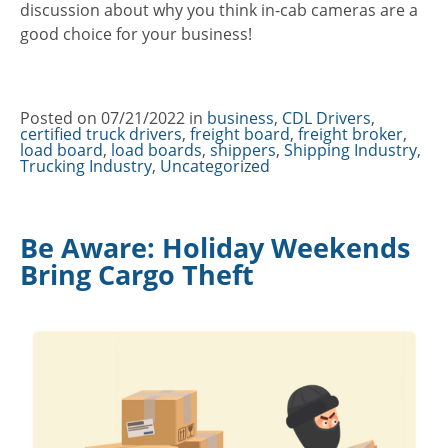
discussion about why you think in-cab cameras are a
good choice for your business!
Posted on
07/21/2022
in
Categories
business
,
CDL Drivers
,
certified truck drivers
,
freight board
,
freight broker
,
load board
,
load boards
,
shippers
,
Shipping Industry
,
Trucking Industry
,
Uncategorized
Be Aware: Holiday Weekends
Bring Cargo Theft