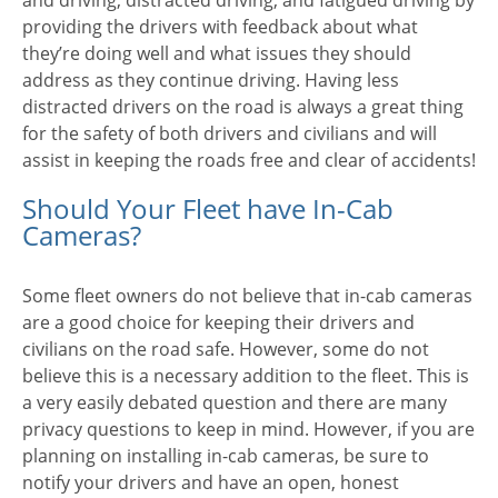
and driving, distracted driving, and fatigued driving by
providing the drivers with feedback about what
they’re doing well and what issues they should
address as they continue driving. Having less
distracted drivers on the road is always a great thing
for the safety of both drivers and civilians and will
assist in keeping the roads free and clear of accidents!
Should Your Fleet have In-Cab
Cameras?
Some fleet owners do not believe that in-cab cameras
are a good choice for keeping their drivers and
civilians on the road safe. However, some do not
believe this is a necessary addition to the fleet. This is
a very easily debated question and there are many
privacy questions to keep in mind. However, if you are
planning on installing in-cab cameras, be sure to
notify your drivers and have an open, honest