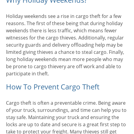
Holiday weekends see a rise in cargo theft for a few
reasons. The first of these being that during holiday
weekends there is less traffic, which means fewer
witnesses for the cargo thieves. Additionally, regular
security guards and delivery offloading help may be
limited giving thieves a chance to steal cargo. Finally,
long holiday weekends mean more people who may
be prone to cargo thievery are off work and able to
participate in theft.
How To Prevent Cargo Theft
Cargo theft is often a preventable crime. Being aware
of your truck, surroundings, and time can help you to
stay safe. Maintaining your truck and ensuring the
locks are up to date and secure is a great first step to
take to protect your freight. Many thieves still get