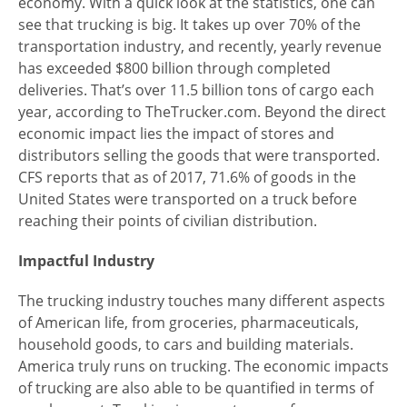
economy. With a quick look at the statistics, one can
see that trucking is big. It takes up over 70% of the
transportation industry, and recently, yearly revenue
has exceeded $800 billion through completed
deliveries. That’s over 11.5 billion tons of cargo each
year, according to TheTrucker.com. Beyond the direct
economic impact lies the impact of stores and
distributors selling the goods that were transported.
CFS reports that as of 2017, 71.6% of goods in the
United States were transported on a truck before
reaching their points of civilian distribution.
Impactful Industry
The trucking industry touches many different aspects
of American life, from groceries, pharmaceuticals,
household goods, to cars and building materials.
America truly runs on trucking. The economic impacts
of trucking are also able to be quantified in terms of