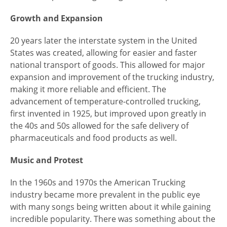
Growth and Expansion
20 years later the interstate system in the United
States was created, allowing for easier and faster
national transport of goods. This allowed for major
expansion and improvement of the trucking industry,
making it more reliable and efficient. The
advancement of temperature-controlled trucking,
first invented in 1925, but improved upon greatly in
the 40s and 50s allowed for the safe delivery of
pharmaceuticals and food products as well.
Music and Protest
In the 1960s and 1970s the American Trucking
industry became more prevalent in the public eye
with many songs being written about it while gaining
incredible popularity. There was something about the