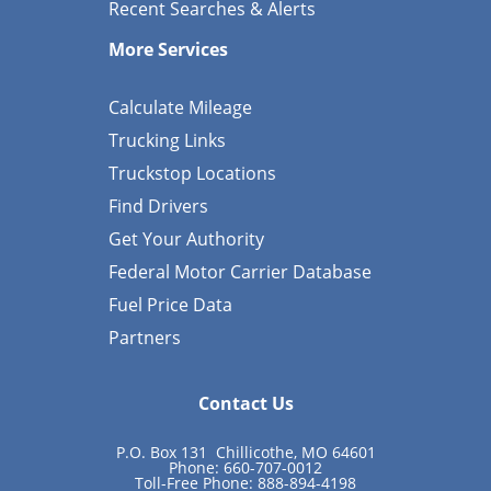
Recent Searches & Alerts
More Services
Calculate Mileage
Trucking Links
Truckstop Locations
Find Drivers
Get Your Authority
Federal Motor Carrier Database
Fuel Price Data
Partners
Contact Us
P.O. Box 131 Chillicothe, MO 64601
Phone: 660-707-0012
Toll-Free Phone: 888-894-4198