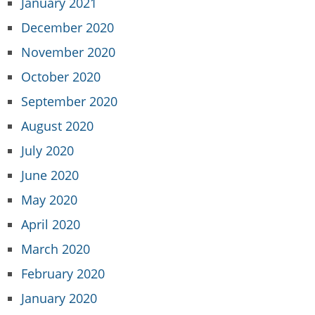
January 2021
December 2020
November 2020
October 2020
September 2020
August 2020
July 2020
June 2020
May 2020
April 2020
March 2020
February 2020
January 2020