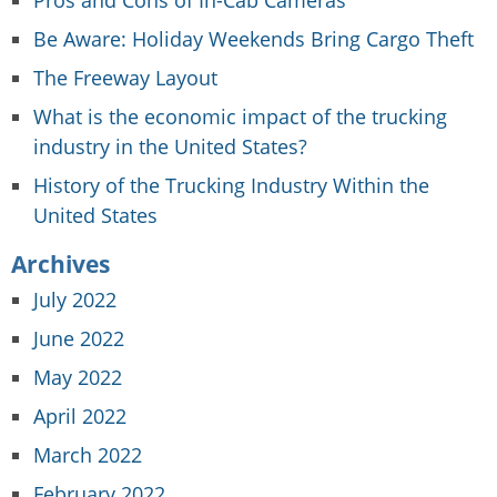
Be Aware: Holiday Weekends Bring Cargo Theft
The Freeway Layout
What is the economic impact of the trucking
industry in the United States?
History of the Trucking Industry Within the
United States
Archives
July 2022
June 2022
May 2022
April 2022
March 2022
February 2022