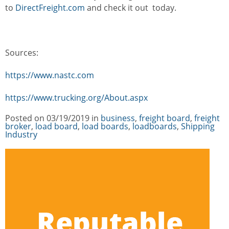
to
DirectFreight.com
and check it out today.
Sources:
https://www.nastc.com
https://www.trucking.org/About.aspx
Posted on
03/19/2019
in
Categories
business
,
freight board
,
freight
broker
,
load board
,
load boards
,
loadboards
,
Shipping
Industry