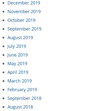
December 2019
November 2019
October 2019
September 2019
August 2019
July 2019
June 2019
May 2019
April 2019
March 2019
February 2019
September 2018
August 2018