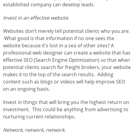
established company can develop leads.
Invest in an effective website.
Websites don’t merely tell potential clients who you are.
What good is that information if no one sees the
website because it’s lost in a sea of other sites? A
professional web designer can create a website that has
effective SEO (Search Engine Optimization) so that when
potential clients search for freight brokers, your website
makes it to the top of the search results. Adding
content such as blogs or videos will help improve SEO
on an ongoing basis.
Invest in things that will bring you the highest return on
investment. This could be anything from advertising to
nurturing current relationships.
Network, network, network.