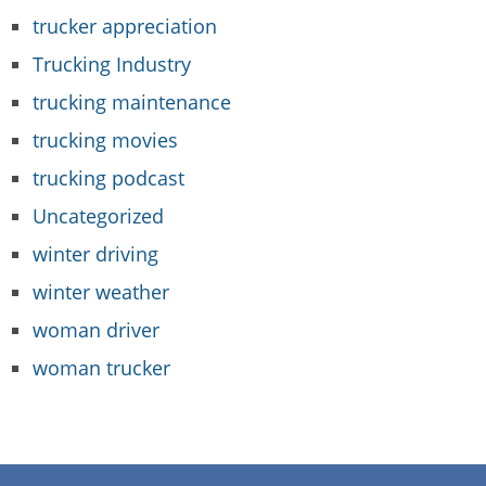
trucker appreciation
Trucking Industry
trucking maintenance
trucking movies
trucking podcast
Uncategorized
winter driving
winter weather
woman driver
woman trucker