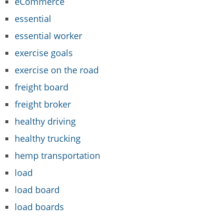
eCommerce
essential
essential worker
exercise goals
exercise on the road
freight board
freight broker
healthy driving
healthy trucking
hemp transportation
load
load board
load boards