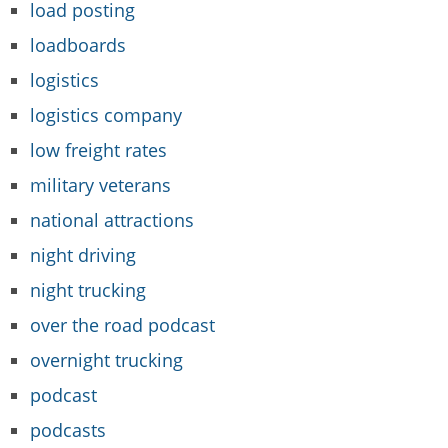
load posting
loadboards
logistics
logistics company
low freight rates
military veterans
national attractions
night driving
night trucking
over the road podcast
overnight trucking
podcast
podcasts