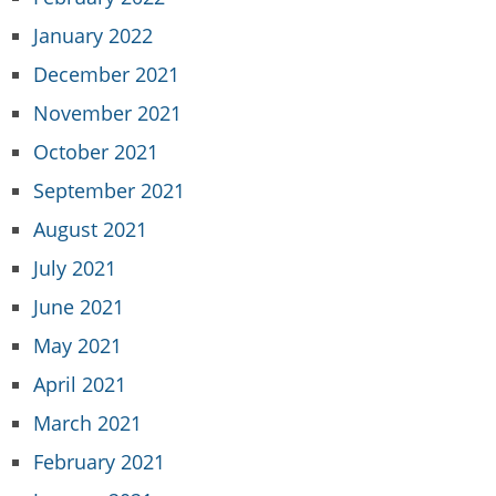
January 2022
December 2021
November 2021
October 2021
September 2021
August 2021
July 2021
June 2021
May 2021
April 2021
March 2021
February 2021