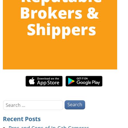
Search
for:
Recent Posts
Pros and Cons of In-Cab Cameras