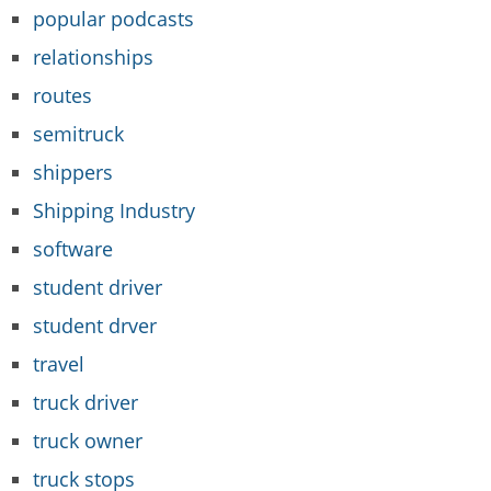
popular podcasts
relationships
routes
semitruck
shippers
Shipping Industry
software
student driver
student drver
travel
truck driver
truck owner
truck stops