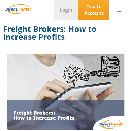
Create
Login
Account
Freight Brokers: How to
Increase Profits