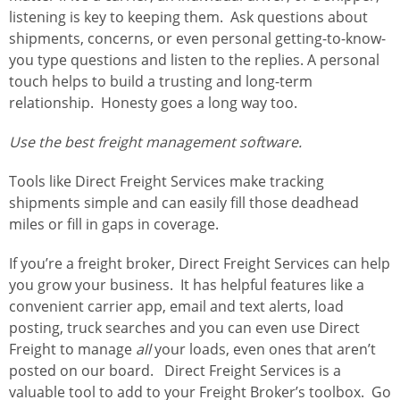
listening is key to keeping them. Ask questions about
shipments, concerns, or even personal getting-to-know-
you type questions and listen to the replies. A personal
touch helps to build a trusting and long-term
relationship. Honesty goes a long way too.
Use the best freight management software.
Tools like Direct Freight Services make tracking
shipments simple and can easily fill those deadhead
miles or fill in gaps in coverage.
If you’re a freight broker, Direct Freight Services can help
you grow your business. It has helpful features like a
convenient carrier app, email and text alerts, load
posting, truck searches and you can even use Direct
Freight to manage
all
your loads, even ones that aren’t
posted on our board. Direct Freight Services is a
valuable tool to add to your Freight Broker’s toolbox. Go