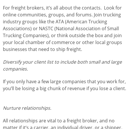
For freight brokers, it’s all about the contacts. Look for
online communities, groups, and forums. Join trucking
industry groups like the ATA (American Trucking
Associations) or NASTC (National Association of Small
Trucking Companies), or think outside the box and join
your local chamber of commerce or other local groups
businesses that need to ship freight.
Diversify your client list to include both small and large
companies.
If you only have a few large companies that you work for,
you’ll be losing a big chunk of revenue if you lose a client.
Nurture relationships.
All relationships are vital to a freight broker, and no
matter if it’s a carrier, an individual driver, or a shipper,