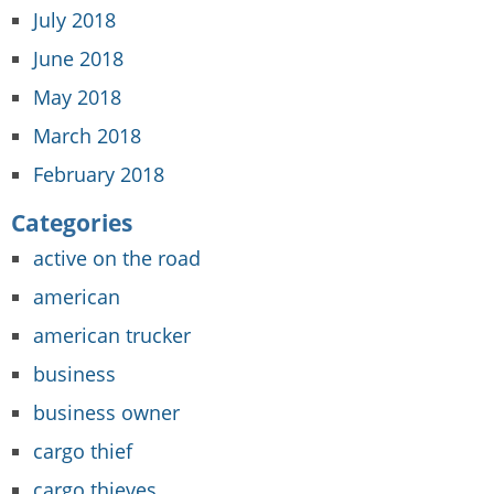
July 2018
June 2018
May 2018
March 2018
February 2018
Categories
active on the road
american
american trucker
business
business owner
cargo thief
cargo thieves