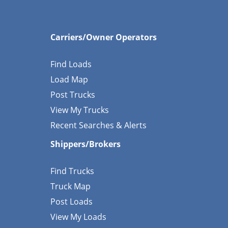
Carriers/Owner Operators
Find Loads
Load Map
Post Trucks
View My Trucks
Recent Searches & Alerts
Shippers/Brokers
Find Trucks
Truck Map
Post Loads
View My Loads