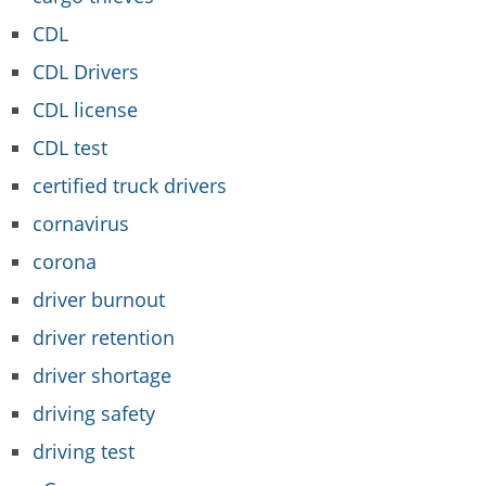
CDL
CDL Drivers
CDL license
CDL test
certified truck drivers
cornavirus
corona
driver burnout
driver retention
driver shortage
driving safety
driving test