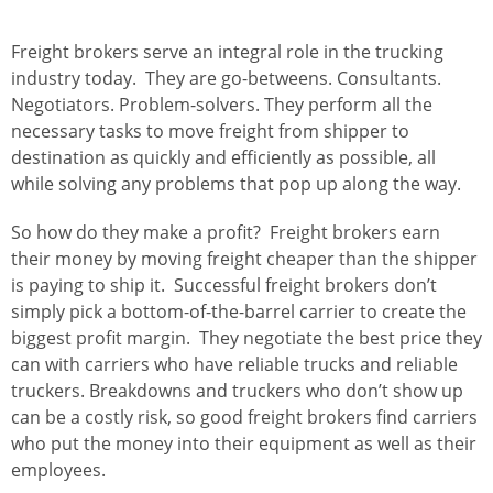
Freight brokers serve an integral role in the trucking
industry today. They are go-betweens. Consultants.
Negotiators. Problem-solvers. They perform all the
necessary tasks to move freight from shipper to
destination as quickly and efficiently as possible, all
while solving any problems that pop up along the way.
So how do they make a profit? Freight brokers earn
their money by moving freight cheaper than the shipper
is paying to ship it. Successful freight brokers don’t
simply pick a bottom-of-the-barrel carrier to create the
biggest profit margin. They negotiate the best price they
can with carriers who have reliable trucks and reliable
truckers. Breakdowns and truckers who don’t show up
can be a costly risk, so good freight brokers find carriers
who put the money into their equipment as well as their
employees.