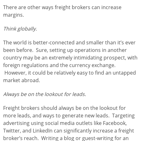
There are other ways freight brokers can increase
margins.
Think globally.
The world is better-connected and smaller than it’s ever
been before. Sure, setting up operations in another
country may be an extremely intimidating prospect, with
foreign regulations and the currency exchange.
However, it could be relatively easy to find an untapped
market abroad.
Always be on the lookout for leads.
Freight brokers should always be on the lookout for
more leads, and ways to generate new leads. Targeting
advertising using social media outlets like Facebook,
Twitter, and LinkedIn can significantly increase a freight
broker’s reach. Writing a blog or guest-writing for an