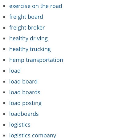
exercise on the road
freight board
freight broker
healthy driving
healthy trucking
hemp transportation
load
load board
load boards
load posting
loadboards
logistics
logistics company