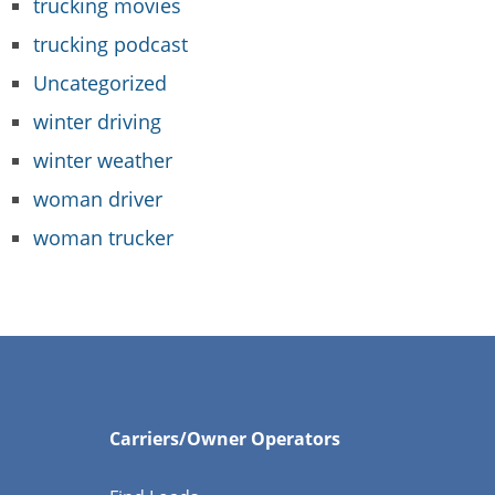
trucking movies
trucking podcast
Uncategorized
winter driving
winter weather
woman driver
woman trucker
Carriers/Owner Operators