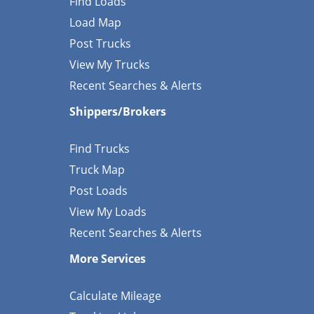
Find Loads
Load Map
Post Trucks
View My Trucks
Recent Searches & Alerts
Shippers/Brokers
Find Trucks
Truck Map
Post Loads
View My Loads
Recent Searches & Alerts
More Services
Calculate Mileage