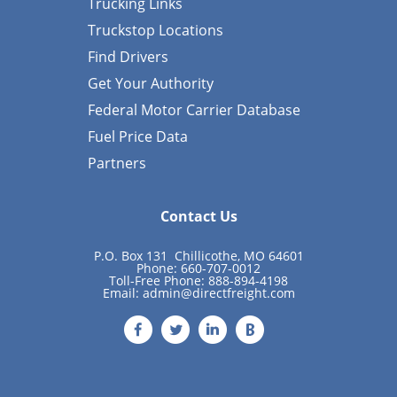
Trucking Links
Truckstop Locations
Find Drivers
Get Your Authority
Federal Motor Carrier Database
Fuel Price Data
Partners
Contact Us
P.O. Box 131 Chillicothe, MO 64601
Phone: 660-707-0012
Toll-Free Phone: 888-894-4198
Email:
admin@directfreight.com