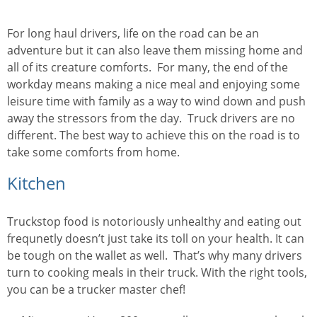
For long haul drivers, life on the road can be an
adventure but it can also leave them missing home and
all of its creature comforts. For many, the end of the
workday means making a nice meal and enjoying some
leisure time with family as a way to wind down and push
away the stressors from the day. Truck drivers are no
different. The best way to achieve this on the road is to
take some comforts from home.
Kitchen
Truckstop food is notoriously unhealthy and eating out
frequnetly doesn’t just take its toll on your health. It can
be tough on the wallet as well. That’s why many drivers
turn to cooking meals in their truck. With the right tools,
you can be a trucker master chef!