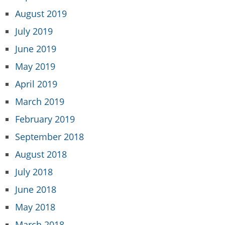
August 2019
July 2019
June 2019
May 2019
April 2019
March 2019
February 2019
September 2018
August 2018
July 2018
June 2018
May 2018
March 2018