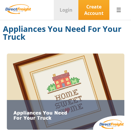
Create
Login
Account
Appliances You Need For Your
Truck