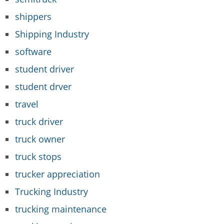
shippers
Shipping Industry
software
student driver
student drver
travel
truck driver
truck owner
truck stops
trucker appreciation
Trucking Industry
trucking maintenance