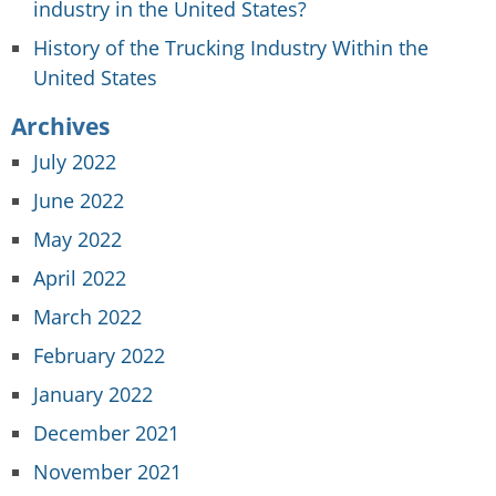
industry in the United States?
History of the Trucking Industry Within the
United States
Archives
July 2022
June 2022
May 2022
April 2022
March 2022
February 2022
January 2022
December 2021
November 2021