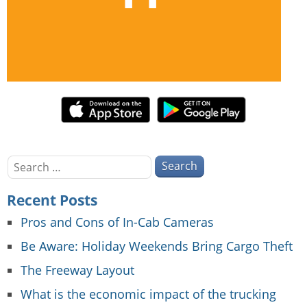
Search
for:
Recent Posts
Pros and Cons of In-Cab Cameras
Be Aware: Holiday Weekends Bring Cargo Theft
The Freeway Layout
What is the economic impact of the trucking