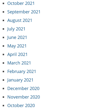
October 2021
September 2021
August 2021
July 2021
June 2021
May 2021
April 2021
March 2021
February 2021
January 2021
December 2020
November 2020
October 2020