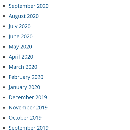
September 2020
August 2020
July 2020
June 2020
May 2020
April 2020
March 2020
February 2020
January 2020
December 2019
November 2019
October 2019
September 2019