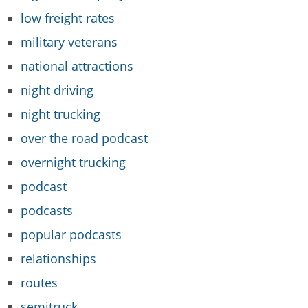
low freight rates
military veterans
national attractions
night driving
night trucking
over the road podcast
overnight trucking
podcast
podcasts
popular podcasts
relationships
routes
semitruck