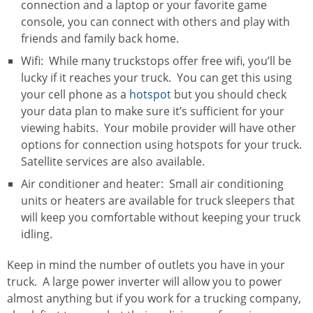
connection and a laptop or your favorite game
console, you can connect with others and play with
friends and family back home.
Wifi: While many truckstops offer free wifi, you’ll be
lucky if it reaches your truck. You can get this using
your cell phone as a
hotspot
but you should check
your data plan to make sure it’s sufficient for your
viewing habits. Your mobile provider will have other
options for connection using hotspots for your truck.
Satellite services are also available.
Air conditioner and heater: Small air conditioning
units or heaters are available for truck sleepers that
will keep you comfortable without keeping your truck
idling.
Keep in mind the number of outlets you have in your
truck. A large power inverter will allow you to power
almost anything but if you work for a trucking company,