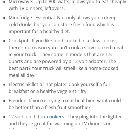
Microwave: Up to 800 watts, allows you to eat cheaply
with TV dinners, leftovers.
Mini-fridge: Essential. Not only allows you to keep
cold drinks but you can store fresh food which is
important for a healthy diet.
Crockpot: If you like food cooked in a slow cooker,
there’s no reason you can’t cook a slow-cooked meal
in your truck. They come in models that are 1.5
quarts and are powered by a 12-volt adapter. The
best part? Your truck will smell like a home-cooked
meal all day.
Electric Skillet or hot plate: Cook yourself a full
breakfast or a healthy veggie stir fry.
Blender: If you’re trying to eat healthier, what could
be better than a fresh fruit smoothie?
12-volt lunch box
cookers
. They plug into the lighter
and they’re great for warming up TV dinners or