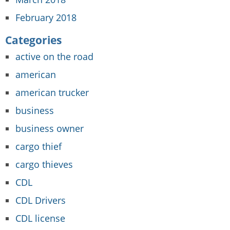
February 2018
Categories
active on the road
american
american trucker
business
business owner
cargo thief
cargo thieves
CDL
CDL Drivers
CDL license