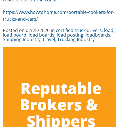
https://www.howtohome.com/portable-cookers-for-
trucks-and-cars/
Posted on
02/25/2020
in
Categories
certified truck drivers
,
load
,
load board
,
load boards
,
load posting
,
loadboards
,
Shipping Industry
,
travel
,
Trucking Industry