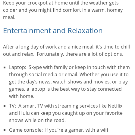
Keep your crockpot at home until the weather gets
colder and you might find comfort in a warm, homey
meal.
Entertainment and Relaxation
After a long day of work and a nice meal, it’s time to chill
out and relax. Fortunately, there are a lot of options.
Laptop: Skype with family or keep in touch with them
through social media or email. Whether you use it to
get the day’s news, watch shows and movies, or play
games, a laptop is the best way to stay connected
with home.
TV: A smart TV with streaming services like Netflix
and Hulu can keep you caught up on your favorite
shows while on the road.
Game console: If you’re a gamer, with a wifi