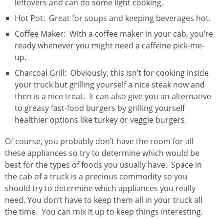
leftovers and can do some light cooking.
Hot Pot: Great for soups and keeping beverages hot.
Coffee Maker: With a coffee maker in your cab, you’re
ready whenever you might need a caffeine pick-me-
up.
Charcoal Grill: Obviously, this isn’t for cooking inside
your truck but grilling yourself a nice steak now and
then is a nice treat. It can also give you an alternative
to greasy fast-food burgers by grilling yourself
healthier options like turkey or veggie burgers.
Of course, you probably don’t have the room for all
these appliances so try to determine which would be
best for the types of foods you usually have. Space in
the cab of a truck is a precious commodity so you
should try to determine which appliances you really
need. You don’t have to keep them all in your truck all
the time. You can mix it up to keep things interesting.