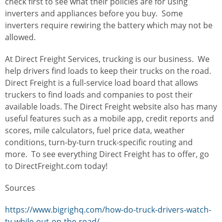
check first to see what their policies are for using
inverters and appliances before you buy. Some
inverters require rewiring the battery which may not be
allowed.
At Direct Freight Services, trucking is our business. We
help drivers find loads to keep their trucks on the road.
Direct Freight is a full-service load board that allows
truckers to find loads and companies to post their
available loads. The Direct Freight website also has many
useful features such as a mobile app, credit reports and
scores, mile calculators, fuel price data, weather
conditions, turn-by-turn truck-specific routing and
more.
To see everything Direct Freight has to offer, go
to DirectFreight.com today!
Sources
https://www.bigrighq.com/how-do-truck-drivers-watch-
tv-while-out-on-the-road/