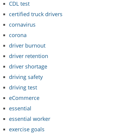
CDL test
certified truck drivers
cornavirus
corona
driver burnout
driver retention
driver shortage
driving safety
driving test
eCommerce
essential
essential worker
exercise goals