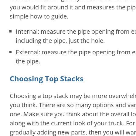
you would fit around it and measures the pipe 
simple how-to guide.
Internal: measure the pipe opening from e
including the pipe, just the hole.
External: measure the pipe opening from e
the pipe.
Choosing Top Stacks
Choosing a top stack may be more overwhelm
you think. There are so many options and v
one. Make sure you think about the overall l
along with the current look of your truck. For 
gradually adding new parts, then you will w