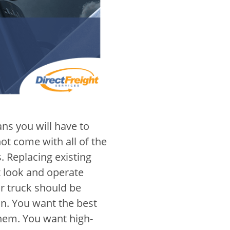
s you will have to
ot come with all of the
. Replacing existing
t look and operate
ur truck should be
n. You want the best
them. You want high-