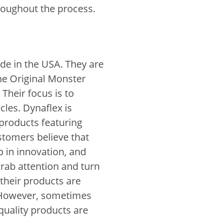
hroughout the process.
de in the USA. They are
he Original Monster
Their focus is to
les. Dynaflex is
 products featuring
ustomers believe that
p in innovation, and
grab attention and turn
their products are
 However, sometimes
-quality products are