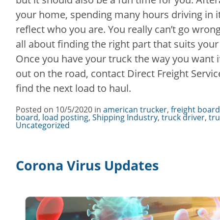
your home, spending many hours driving in it,
reflect who you are. You really can’t go wrong 
all about finding the right part that suits you
Once you have your truck the way you want it
out on the road, contact Direct Freight Servi
find the next load to haul.
Posted on
10/5/2020
in
Categories
american trucker
,
freight board
board
,
load posting
,
Shipping Industry
,
truck driver
,
tr
Uncategorized
Corona Virus Updates