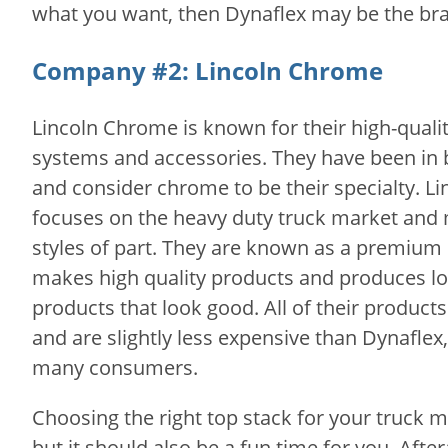
what you want, then Dynaflex may be the bra
Company #2: Lincoln Chrome
Lincoln Chrome is known for their high-qual
systems and accessories. They have been in 
and consider chrome to be their specialty. L
focuses on the heavy duty truck market and 
styles of part. They are known as a premiu
makes high quality products and produces lo
products that look good. All of their produc
and are slightly less expensive than Dynaflex
many consumers.
Choosing the right top stack for your truck
but it should also be a fun time for you. Aftera