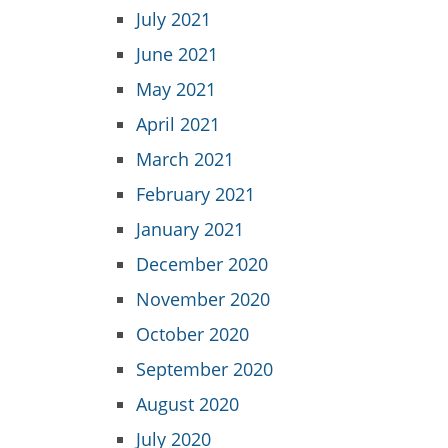
July 2021
June 2021
May 2021
April 2021
March 2021
February 2021
January 2021
December 2020
November 2020
October 2020
September 2020
August 2020
July 2020