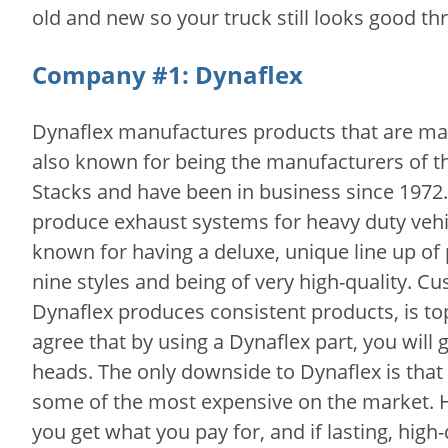
old and new so your truck still looks good t
Company #1: Dynaflex
Dynaflex manufactures products that are ma
also known for being the manufacturers of t
Stacks and have been in business since 1972. 
produce exhaust systems for heavy duty vehic
known for having a deluxe, unique line up of
nine styles and being of very high-quality. C
Dynaflex produces consistent products, is to
agree that by using a Dynaflex part, you will 
heads. The only downside to Dynaflex is that 
some of the most expensive on the market.
you get what you pay for, and if lasting, high