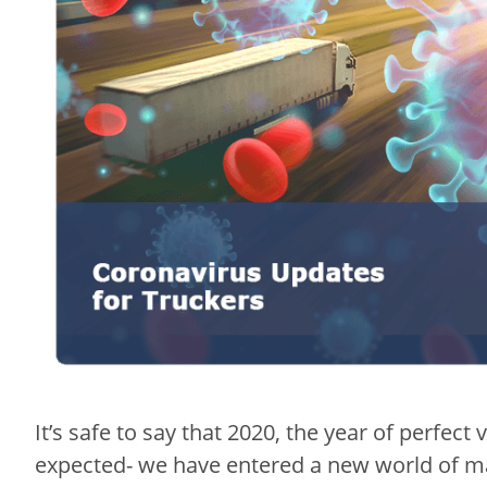
It’s safe to say that 2020, the year of perfect
expected- we have entered a new world of m