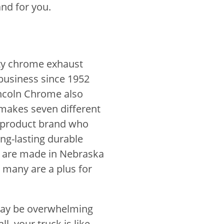
nd for you.
ity chrome exhaust
business since 1952
incoln Chrome also
makes seven different
m product brand who
ng-lasting durable
ts are made in Nebraska
, many are a plus for
 may be overwhelming
ll, your truck is like