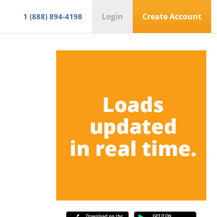
Login
Create Account
1 (888) 894-4198