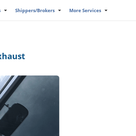
s
Shippers
/Brokers
More
Services
xhaust