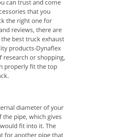
ou can trust and come
cessories that you
k the right one for
 and reviews, there are
the best truck exhaust
lity products-Dynaflex
f research or shopping,
properly fit the top
ack.
ternal diameter of your
f the pipe, which gives
uld fit into it. The
 for another pipe that