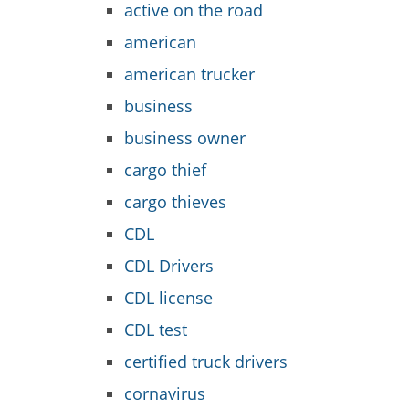
active on the road
american
american trucker
business
business owner
cargo thief
cargo thieves
CDL
CDL Drivers
CDL license
CDL test
certified truck drivers
cornavirus