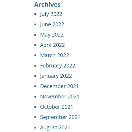
Archives
July 2022
June 2022
May 2022
April 2022
March 2022
February 2022
January 2022
December 2021
November 2021
October 2021
September 2021
August 2021