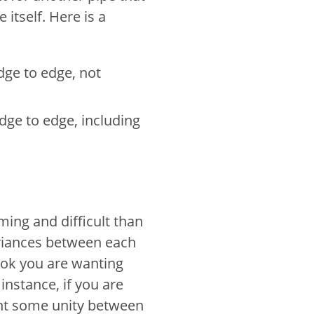
itself. Here is a
dge to edge, not
dge to edge, including
ing and difficult than
ariances between each
ook you are wanting
instance, if you are
ant some unity between