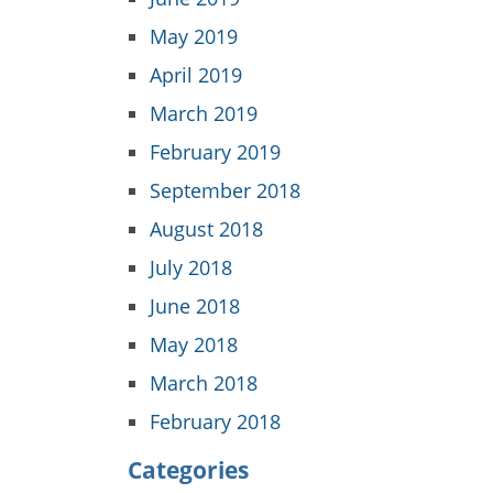
May 2019
April 2019
March 2019
February 2019
September 2018
August 2018
July 2018
June 2018
May 2018
March 2018
February 2018
Categories