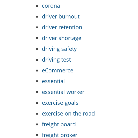
corona
driver burnout
driver retention
driver shortage
driving safety
driving test
eCommerce
essential
essential worker
exercise goals
exercise on the road
freight board
freight broker