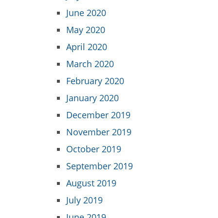
June 2020
May 2020
April 2020
March 2020
February 2020
January 2020
December 2019
November 2019
October 2019
September 2019
August 2019
July 2019
June 2019