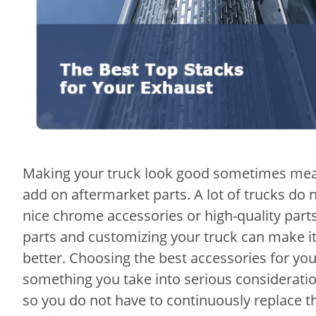
Making your truck look good sometimes mean
add on aftermarket parts. A lot of trucks do n
nice chrome accessories or high-quality parts
parts and customizing your truck can make i
better. Choosing the best accessories for yo
something you take into serious consideratio
so you do not have to continuously replace 