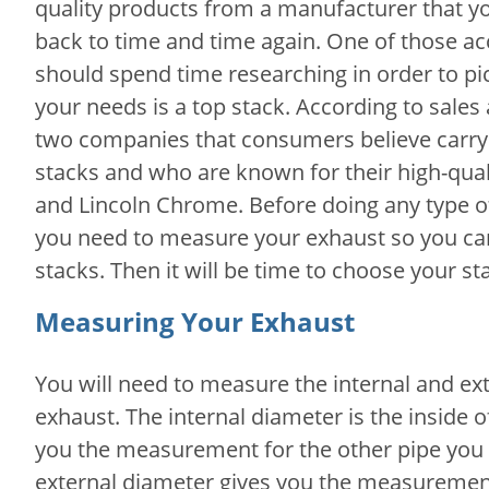
quality products from a manufacturer that y
back to time and time again. One of those ac
should spend time researching in order to pic
your needs is a top stack. According to sales
two companies that consumers believe carry 
stacks and who are known for their high-qua
and Lincoln Chrome. Before doing any type o
you need to measure your exhaust so you can 
stacks. Then it will be time to choose your st
Measuring Your Exhaust
You will need to measure the internal and ex
exhaust. The internal diameter is the inside o
you the measurement for the other pipe you wo
external diameter gives you the measurement