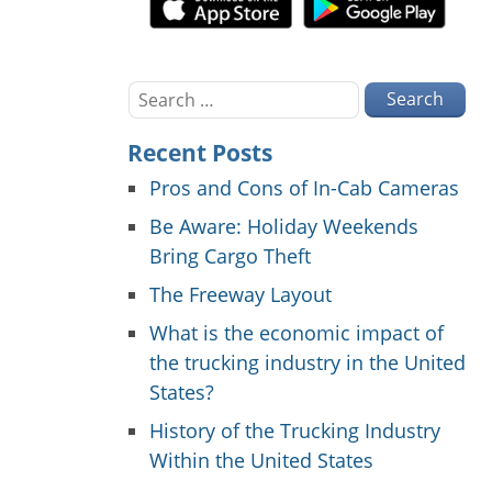
Search
for:
Recent Posts
Pros and Cons of In-Cab Cameras
Be Aware: Holiday Weekends
Bring Cargo Theft
The Freeway Layout
What is the economic impact of
the trucking industry in the United
States?
History of the Trucking Industry
Within the United States