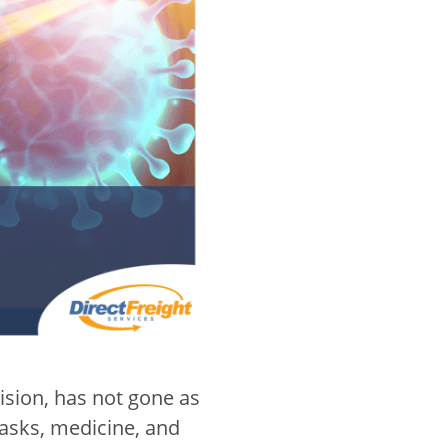
 vision, has not gone as
asks, medicine, and