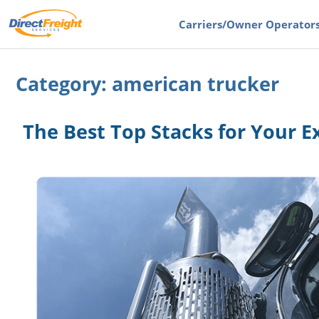
Carriers
/Owner Operator
Category:
american trucker
The Best Top Stacks for Your E