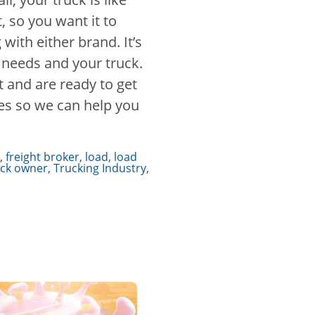
 so you want it to
with either brand. It’s
r needs and your truck.
 and are ready to get
ces so we can help you
,
freight broker
,
load
,
load
uck owner
,
Trucking Industry
,