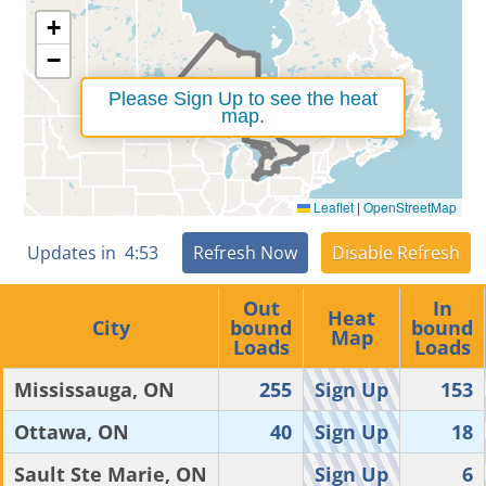
+
−
Please Sign Up to see the heat
map.
Leaflet
|
OpenStreetMap
Updates in
4
:
52
Refresh Now
Disable Refresh
Out
In
Heat
City
bound
bound
Map
Loads
Loads
Mississauga, ON
255
Sign Up
153
Ottawa, ON
40
Sign Up
18
Sault Ste Marie, ON
Sign Up
6