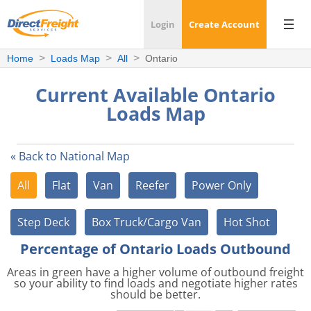
Login
Create Account
Home
Loads Map
All
Ontario
Current Available Ontario
Loads Map
« Back to National Map
All
Flat
Van
Reefer
Power Only
Step Deck
Box Truck/Cargo Van
Hot Shot
Percentage of Ontario Loads Outbound
Areas in green have a higher volume of outbound freight
so your ability to find loads and negotiate higher rates
should be better.