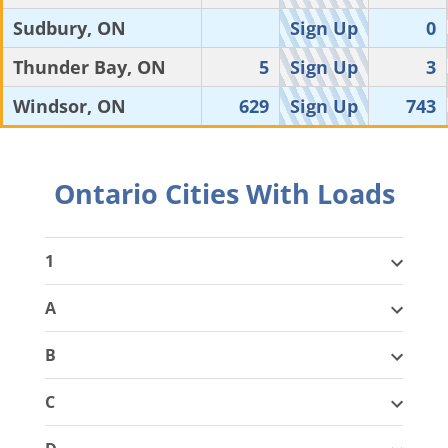
Sudbury, ON
Sign Up
0
Thunder Bay, ON
5
Sign Up
3
Windsor, ON
629
Sign Up
743
Ontario Cities With Loads
1
A
B
C