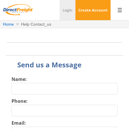
Login
Create Account
Home
Help Contact_us
Send us a Message
Name:
Phone:
Email: