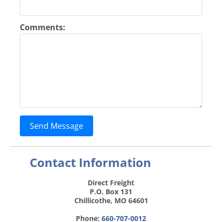
Comments:
Send Message
Contact Information
Direct Freight
P.O. Box 131
Chillicothe, MO 64601
Phone:
660-707-0012