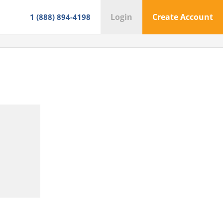
Login
Create Account
1 (888) 894-4198