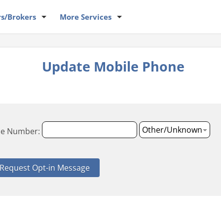
rs
/Brokers
More
Services
Update Mobile Phone
le Number: