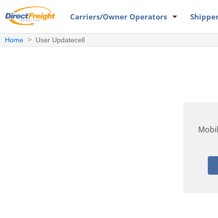
Carriers
/Owner Operators
Shippe
Home
User Updatecell
Mobi