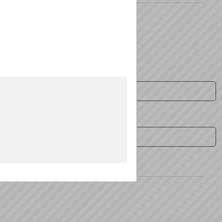
Zip:
*
Fax: