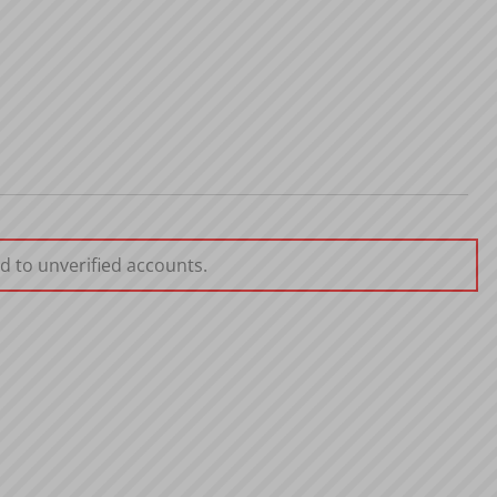
d to unverified accounts.