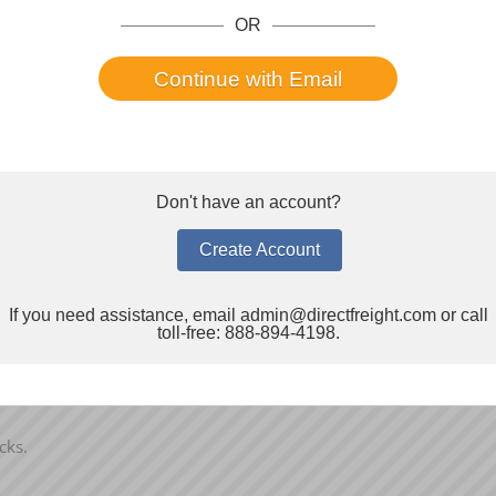
OR
e:
*
E-Mail:
*
Continue with Email
State/Prov:
*
Don't have an account?
Create Account
Company Website:
If you need assistance, email
admin@directfreight.com
or call
toll-free: 888-894-4198.
cks.