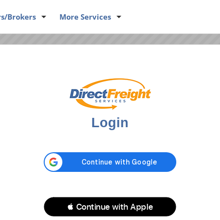
rs
/Brokers
More
Services
D SOME INFORMATION
uipment
Login
ngine returns your loads or equipment.
Dispatch Phone #:
*
 Continue with Apple