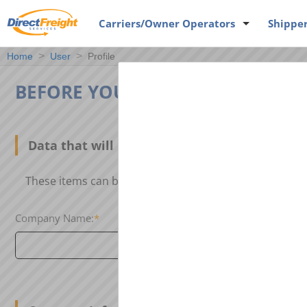
Carriers
/Owner Operators
Shippe
Home
User
Profile
BEFORE YOU CAN POST, WE NEE
Data that will be linked to your loads or eq
These items can be seen by others when our search e
Company Name:
*