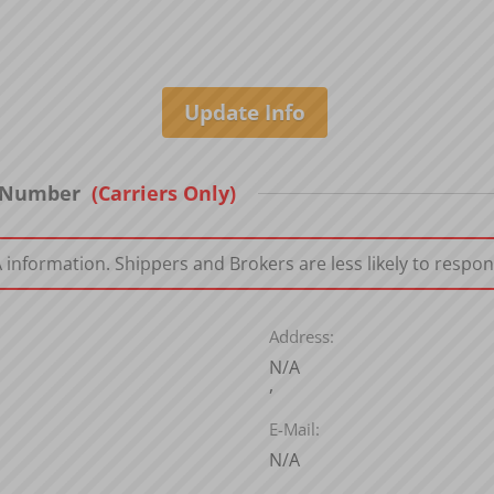
T Number
(Carriers Only)
nformation. Shippers and Brokers are less likely to respon
Address:
N/A
,
E-Mail:
N/A