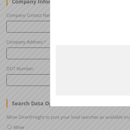
Company Information
Company Contact Name:
*
Contact Phon
Company Address:
*
City:
*
DOT Number:
MC Number:
Search Data Opt-In
Allow DirectFreight to post your load searches as available tru
Allow