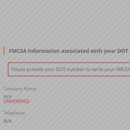
FMCSA Information associated with your DO
Please provide your DOT number to verify your FMCSA i
Company Name:
N/A
UNVERIFIED
Telephone:
N/A