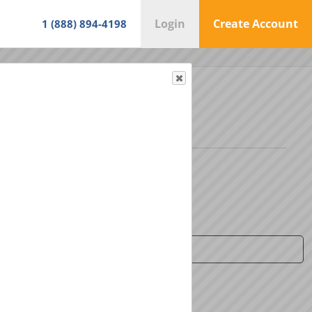
Login
Create Account
1 (888) 894-4198