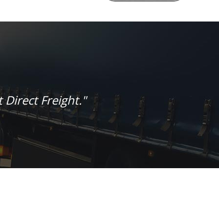
 Direct Freight."