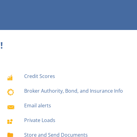
!
Credit Scores
Broker Authority, Bond, and Insurance Info
Email alerts
Private Loads
Store and Send Documents