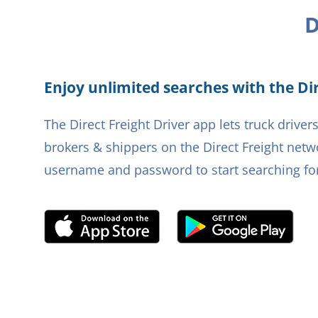
D
Enjoy unlimited searches with the Dir
The Direct Freight Driver app lets truck driv
brokers & shippers on the Direct Freight netwo
username and password to start searching for