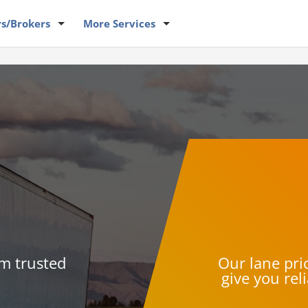
rs
/Brokers
More
Services
om trusted
Our lane pric
give you rel