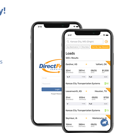
y!
es