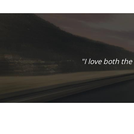
"I love both the