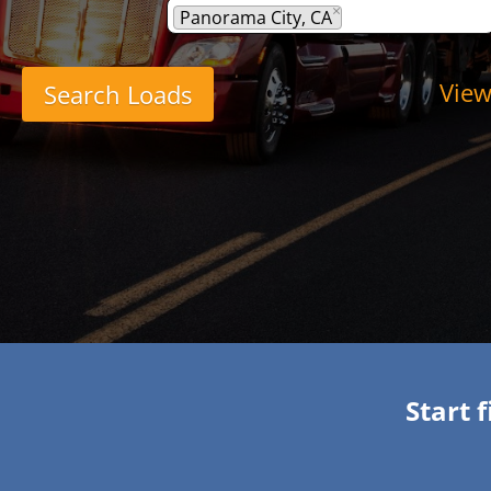
×
Panorama City, CA
View
Start 