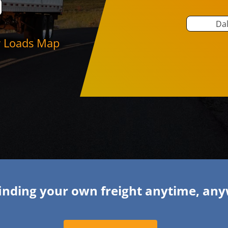
Dal
 Loads Map
finding your own freight anytime, an