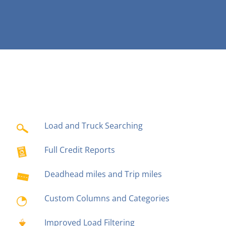
Load and Truck Searching
Full Credit Reports
Deadhead miles and Trip miles
Custom Columns and Categories
Improved Load Filtering