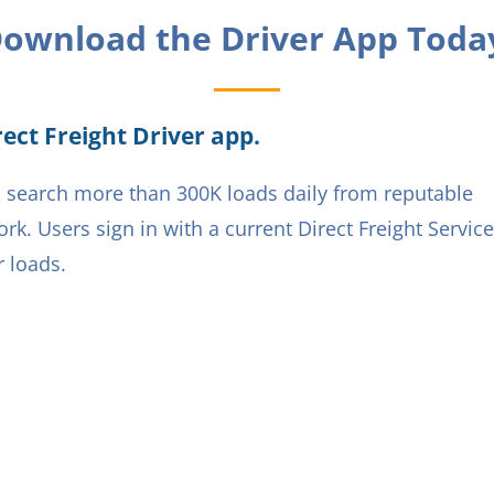
ownload the Driver App Toda
ect Freight Driver app.
ers search more than 300K loads daily from reputable
rk. Users sign in with a current Direct Freight Servic
 loads.