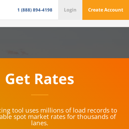
Login
Create Account
1 (888) 894-4198
Get Rates
ing tool uses millions of load records to
iable spot market rates for thousands of
lanes.