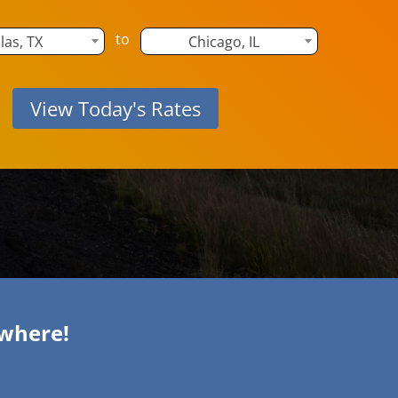
to
las, TX
Chicago, IL
ywhere!