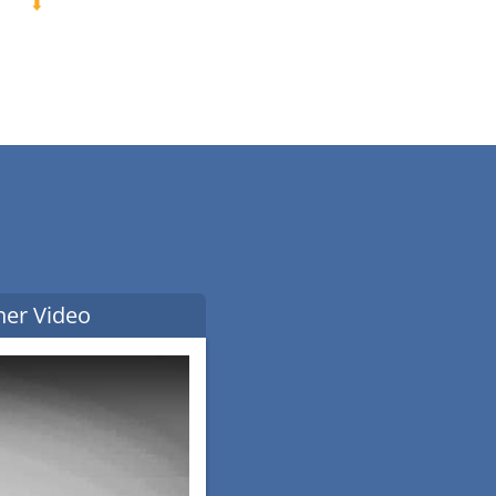
ner Video