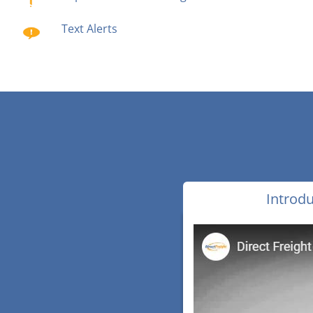
Text Alerts
Introdu