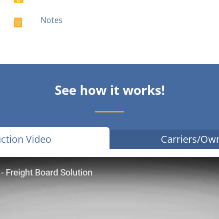
Notes
See how it works!
ction Video
Carriers/Ow