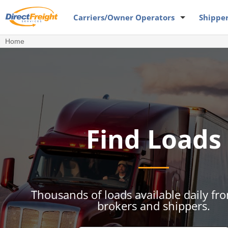
Carriers
/Owner Operators
Shippe
Home
Find Loads
Thousands of loads available daily fr
brokers and shippers.