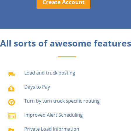
Create Account
All sorts of awesome features
Load and truck posting
Days to Pay
Turn by turn truck specific routing
Improved Alert Scheduling
Private Load Information