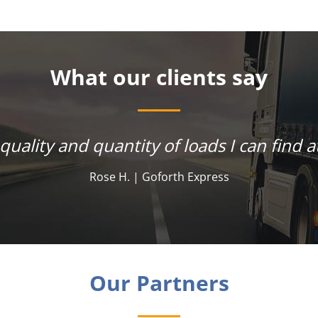
What our clients say
 quality and quantity of loads I can find at
Rose H. | Goforth Express
Our Partners