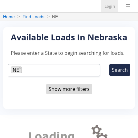
Login
Home
Find Loads
NE
Available Loads In Nebraska
Please enter a State to begin searching for loads.
×
NE
Show more filters