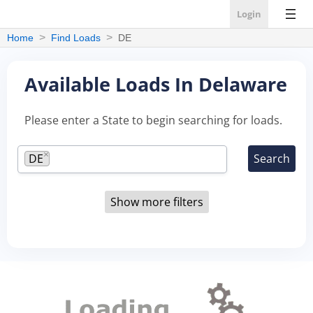
Login
Home
Find Loads
DE
Available Loads In Delaware
Please enter a State to begin searching for loads.
×
DE
Show more filters