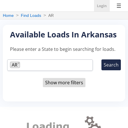
Login
Home
Find Loads
AR
Available Loads In Arkansas
Please enter a State to begin searching for loads.
×
AR
Show more filters