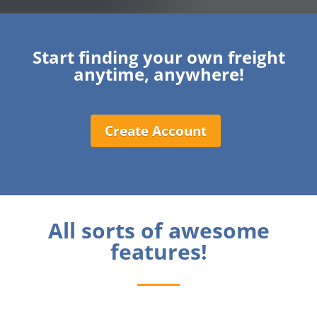
Start finding your own freight
anytime, anywhere!
Create Account
All sorts of awesome
features!