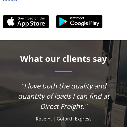
What our clients say
"I love both the quality and
quantity of loads I can find at
Direct Freight."
Rose H. | Goforth Express