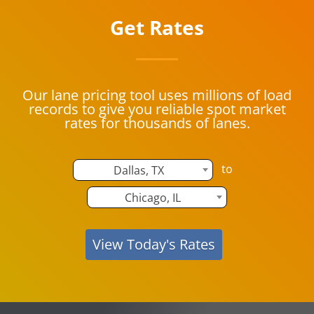
Get Rates
Our lane pricing tool uses millions of load
records to give you reliable spot market
rates for thousands of lanes.
to
Dallas, TX
Chicago, IL