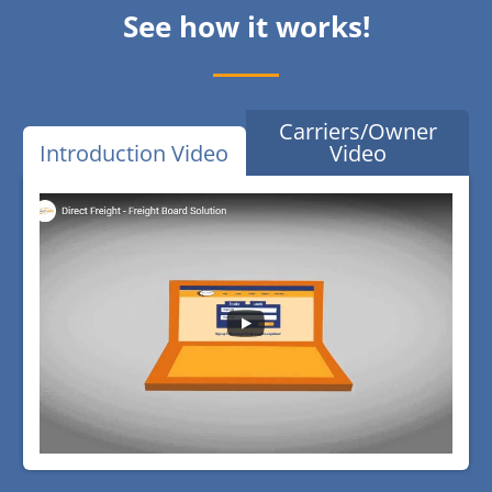
See how it works!
Carriers/Owner
Introduction Video
Video