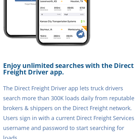
Enjoy unlimited searches with the Direct
Freight Driver app.
The Direct Freight Driver app lets truck drivers
search more than 300K loads daily from reputable
brokers & shippers on the Direct Freight network.
Users sign in with a current Direct Freight Services
username and password to start searching for
loads.