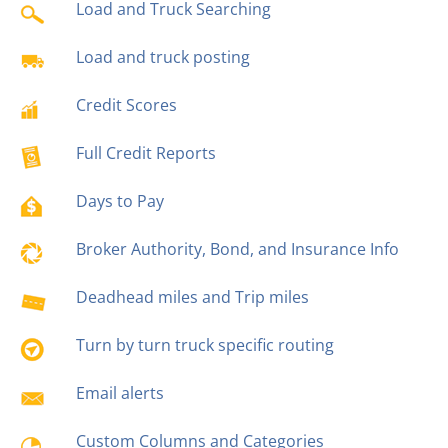
Load and Truck Searching
Load and truck posting
Credit Scores
Full Credit Reports
Days to Pay
Broker Authority, Bond, and Insurance Info
Deadhead miles and Trip miles
Turn by turn truck specific routing
Email alerts
Custom Columns and Categories