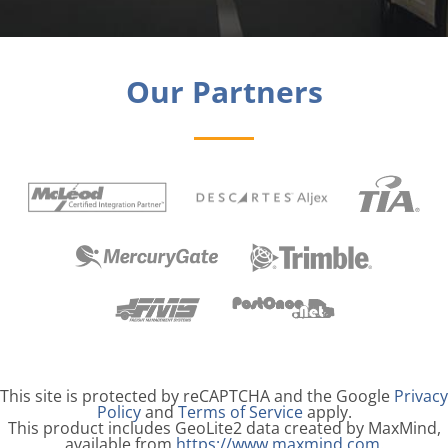
Our Partners
Legal Information
This site is protected by reCAPTCHA and the Google
Privacy
Policy
and
Terms of Service
apply.
This product includes GeoLite2 data created by MaxMind,
available from
https://www.maxmind.com
.