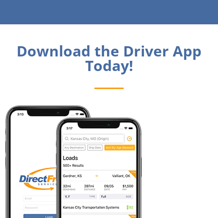
Download the Driver App
Today!