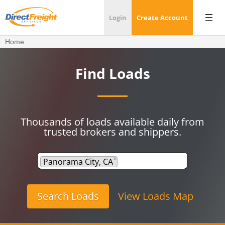
Login
Create Account
Home
Find Loads
Thousands of loads available daily from
trusted brokers and shippers.
×
Panorama City, CA
View Loads Map