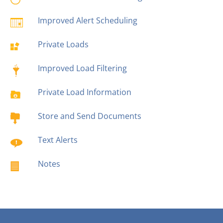
Improved Alert Scheduling
Private Loads
Improved Load Filtering
Private Load Information
Store and Send Documents
Text Alerts
Notes